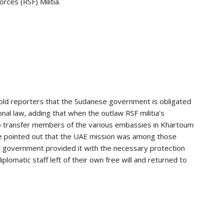
rces (RSF) Militia.
old reporters that the Sudanese government is obligated
onal law, adding that when the outlaw RSF militia’s
o transfer members of the various embassies in Khartoum
. He pointed out that the UAE mission was among those
e government provided it with the necessary protection
iplomatic staff left of their own free will and returned to