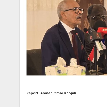
Report: Ahmed Omar Khojali