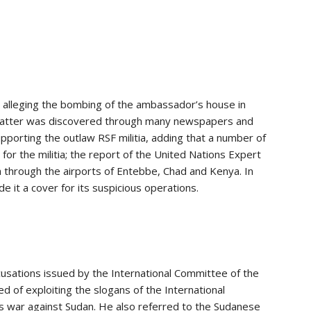
 alleging the bombing of the ambassador’s house in
 matter was discovered through many newspapers and
 supporting the outlaw RSF militia, adding that a number of
or the militia; the report of the United Nations Expert
ia through the airports of Entebbe, Chad and Kenya. In
de it a cover for its suspicious operations.
ccusations issued by the International Committee of the
 of exploiting the slogans of the International
its war against Sudan. He also referred to the Sudanese