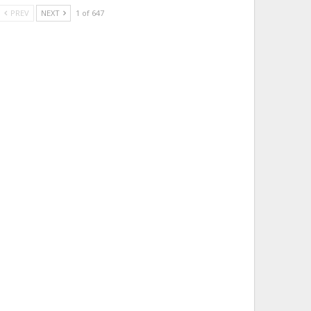
PREV
NEXT
1 of 647