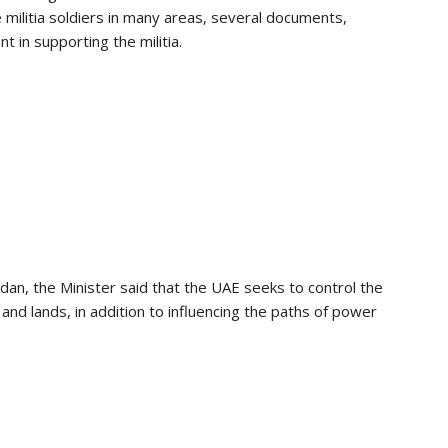
e militia soldiers in many areas, several documents,
 in supporting the militia.
udan, the Minister said that the UAE seeks to control the
s and lands, in addition to influencing the paths of power