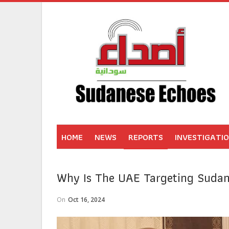
HOME
NEWS
REPORTS
INVESTIGATI
Why Is The UAE Targeting Sudan?
On
Oct 16, 2024