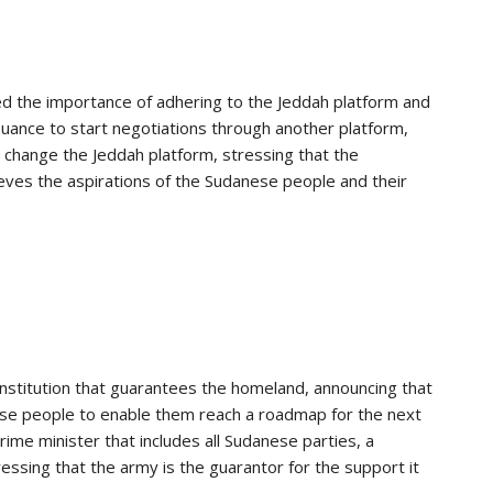
ed the importance of adhering to the Jeddah platform and
suance to start negotiations through another platform,
o change the Jeddah platform, stressing that the
ves the aspirations of the Sudanese people and their
institution that guarantees the homeland, announcing that
ese people to enable them reach a roadmap for the next
ime minister that includes all Sudanese parties, a
essing that the army is the guarantor for the support it