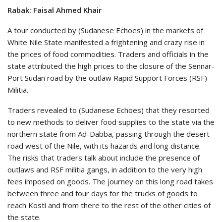
Rabak: Faisal Ahmed Khair
A tour conducted by (Sudanese Echoes) in the markets of
White Nile State manifested a frightening and crazy rise in
the prices of food commodities. Traders and officials in the
state attributed the high prices to the closure of the Sennar-
Port Sudan road by the outlaw Rapid Support Forces (RSF)
Militia.
Traders revealed to (Sudanese Echoes) that they resorted
to new methods to deliver food supplies to the state via the
northern state from Ad-Dabba, passing through the desert
road west of the Nile, with its hazards and long distance.
The risks that traders talk about include the presence of
outlaws and RSF militia gangs, in addition to the very high
fees imposed on goods. The journey on this long road takes
between three and four days for the trucks of goods to
reach Kosti and from there to the rest of the other cities of
the state.