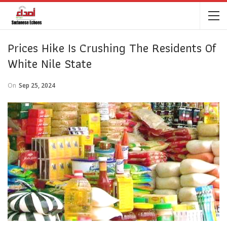
Prices Hike Is Crushing The Residents Of
White Nile State
On
Sep 25, 2024