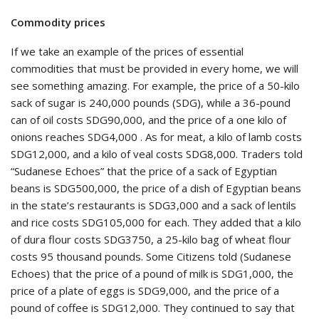
Commodity prices
If we take an example of the prices of essential
commodities that must be provided in every home, we will
see something amazing. For example, the price of a 50-kilo
sack of sugar is 240,000 pounds (SDG), while a 36-pound
can of oil costs SDG90,000, and the price of a one kilo of
onions reaches SDG4,000 . As for meat, a kilo of lamb costs
SDG12,000, and a kilo of veal costs SDG8,000. Traders told
“Sudanese Echoes” that the price of a sack of Egyptian
beans is SDG500,000, the price of a dish of Egyptian beans
in the state’s restaurants is SDG3,000 and a sack of lentils
and rice costs SDG105,000 for each. They added that a kilo
of dura flour costs SDG3750, a 25-kilo bag of wheat flour
costs 95 thousand pounds. Some Citizens told (Sudanese
Echoes) that the price of a pound of milk is SDG1,000, the
price of a plate of eggs is SDG9,000, and the price of a
pound of coffee is SDG12,000. They continued to say that