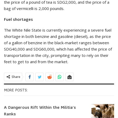
the price of a pound of tea is SDG2,000, and the price of a
bag of vermicelli is 2,000 pounds.
Fuel shortages
The White Nile State is currently experiencing a severe fuel
shortage in both benzine and gasoline (diesel), as the price
of a gallon of benzine in the black-market ranges between
SDG40,000 and SDG60,000, which has affected the price of
transportation in the city, prompting many to rely on their
feet to get to and from the market.
Share
MORE POSTS:
A Dangerous Rift Within the Militia’s
Ranks