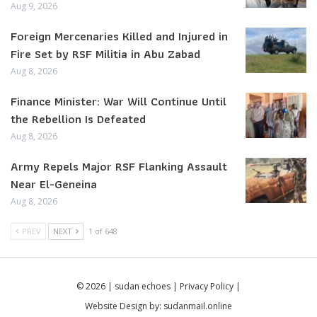
Aug 9, 2026
Foreign Mercenaries Killed and Injured in
Fire Set by RSF Militia in Abu Zabad
Aug 8, 2026
Finance Minister: War Will Continue Until
the Rebellion Is Defeated
Aug 8, 2026
Army Repels Major RSF Flanking Assault
Near El-Geneina
Aug 8, 2026
PREV
NEXT
1 of 648
© 2026 | sudan echoes |
Privacy Policy
|
Website Design by:
sudanmail.online