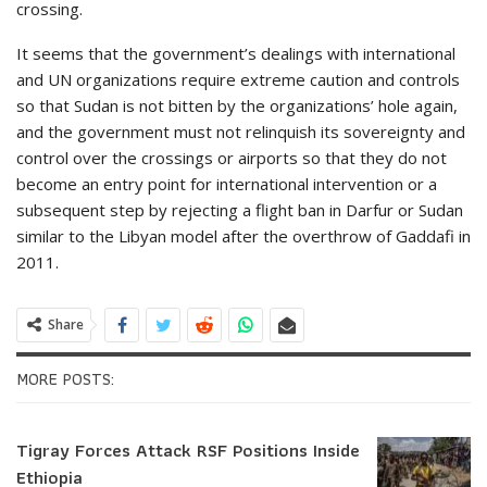
crossing.
It seems that the government’s dealings with international
and UN organizations require extreme caution and controls
so that Sudan is not bitten by the organizations’ hole again,
and the government must not relinquish its sovereignty and
control over the crossings or airports so that they do not
become an entry point for international intervention or a
subsequent step by rejecting a flight ban in Darfur or Sudan
similar to the Libyan model after the overthrow of Gaddafi in
2011.
Share
MORE POSTS:
Tigray Forces Attack RSF Positions Inside
Ethiopia