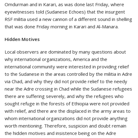
Omdurman and in Karari, as was done last Friday, where
eyewitnesses told (Sudanese Echoes) that the insurgent
RSF militia used a new cannon of a different sound in shelling
that was done Friday morning in Karari and Al-Manara.
Hidden Motives
Local observers are dominated by many questions about
why international organizations, America and the
international community were interested in providing relief
to the Sudanese in the areas controlled by the militia in Adre
via Chad, and why they did not provide relief to the needy
near the Adre crossing in Chad while the Sudanese refugees
there are suffering severely, and why the refugees who
sought refuge in the forests of Ethiopia were not provided
with relief, and there are the displaced in the army areas to
whom international organizations did not provide anything
worth mentioning. Therefore, suspicion and doubt remain
the hidden motives and insistence being on the Adre