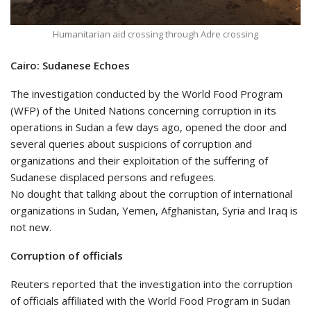
Humanitarian aid crossing through Adre crossing
Cairo: Sudanese Echoes
The investigation conducted by the World Food Program
(WFP) of the United Nations concerning corruption in its
operations in Sudan a few days ago, opened the door and
several queries about suspicions of corruption and
organizations and their exploitation of the suffering of
Sudanese displaced persons and refugees.
No dought that talking about the corruption of international
organizations in Sudan, Yemen, Afghanistan, Syria and Iraq is
not new.
Corruption of officials
Reuters reported that the investigation into the corruption
of officials affiliated with the World Food Program in Sudan