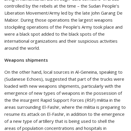
controlled by the rebels at the time – the Sudan People’s
Liberation Movement/Army led by the late John Garang De
Mabior. During those operations the largest weapons
stockpiling operations of the People’s Army took place and
were a black spot added to the black spots of the
international organizations and their suspicious activities
around the world.
Weapons shipments
On the other hand, local sources in Al-Geneina, speaking to
(Sudanese Echoes), suggested that part of the trucks were
loaded with new weapons shipments, particularly with the
emergence of new types of weapons in the possession of
the the insurgent Rapid Support Forces (RSF) militia in the
areas surrounding El-Fashir, where the militia is preparing to
resume its attack on El-Fashir, in addition to the emergence
of a new type of artillery that is being used to shell the
areas of population concentrations and hospitals in