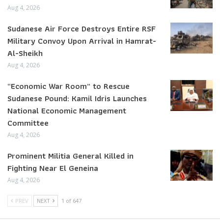
Aug 4, 2026
Sudanese Air Force Destroys Entire RSF
Military Convoy Upon Arrival in Hamrat-
Al-Sheikh
Aug 4, 2026
“Economic War Room” to Rescue
Sudanese Pound: Kamil Idris Launches
National Economic Management
Committee
Aug 4, 2026
Prominent Militia General Killed in
Fighting Near El Geneina
Aug 4, 2026
PREV
NEXT
1 of 647