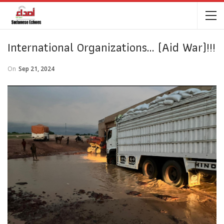
International Organizations… (Aid War)!!!
On
Sep 21, 2024