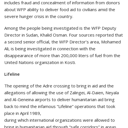
includes fraud and concealment of information from donors
about WFP ability to deliver food aid to civilians amid the
severe hunger crisis in the country.
Among the people being investigated is the WFP Deputy
Director in Sudan, Khalid Osman. Four sources reported that
a second senior official, the WFP Director’s area, Mohamed
Ali, is being investigated in connection with the
disappearance of more than 200,000 liters of fuel from the
United Nations organization in Kosti.
Lifeline
The opening of the Adre crossing to bring in aid and the
allegations of allowing the use of Zalingei, Al-Daien, Neyala
and Al-Geneina airports to deliver humanitarian aid bring
back to mind the infamous “Lifeline” operations that took
place in April 1989,
during which international organizations were allowed to
bring in humanitarian aid through “safe corridors” in areas