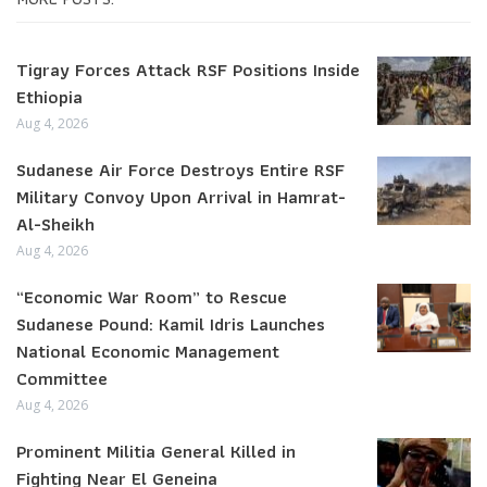
Tigray Forces Attack RSF Positions Inside
Ethiopia
Aug 4, 2026
Sudanese Air Force Destroys Entire RSF
Military Convoy Upon Arrival in Hamrat-
Al-Sheikh
Aug 4, 2026
“Economic War Room” to Rescue
Sudanese Pound: Kamil Idris Launches
National Economic Management
Committee
Aug 4, 2026
Prominent Militia General Killed in
Fighting Near El Geneina