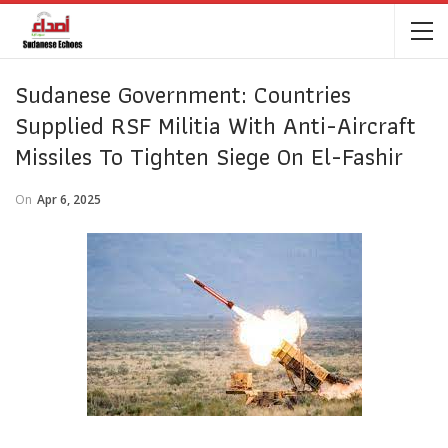
Sudanese Government: Countries
Supplied RSF Militia With Anti-Aircraft
Missiles To Tighten Siege On El-Fashir
On
Apr 6, 2025