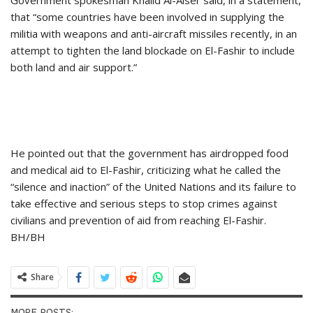
Government spokesman Khalid Al-Aiser said, in a statement,
that “some countries have been involved in supplying the
militia with weapons and anti-aircraft missiles recently, in an
attempt to tighten the land blockade on El-Fashir to include
both land and air support.”
He pointed out that the government has airdropped food
and medical aid to El-Fashir, criticizing what he called the
“silence and inaction” of the United Nations and its failure to
take effective and serious steps to stop crimes against
civilians and prevention of aid from reaching El-Fashir.
BH/BH
Share
MORE POSTS: