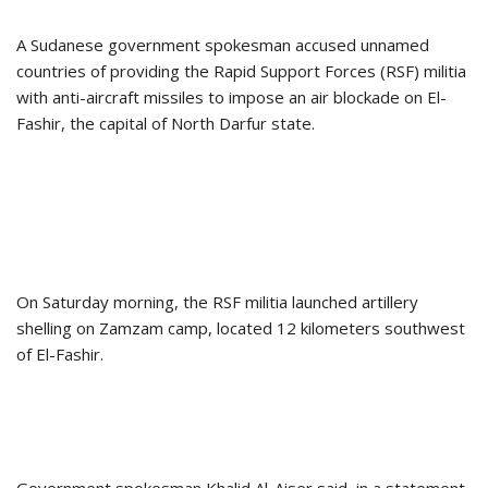
A Sudanese government spokesman accused unnamed
countries of providing the Rapid Support Forces (RSF) militia
with anti-aircraft missiles to impose an air blockade on El-
Fashir, the capital of North Darfur state.
On Saturday morning, the RSF militia launched artillery
shelling on Zamzam camp, located 12 kilometers southwest
of El-Fashir.