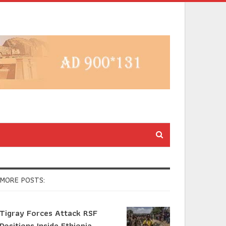
MORE POSTS:
Tigray Forces Attack RSF
Positions Inside Ethiopia