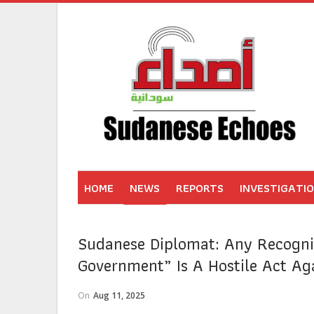
HOME
NEWS
REPORTS
INVESTIGATI
Sudanese Diplomat: Any Recogni
Government” Is A Hostile Act Ag
On
Aug 11, 2025