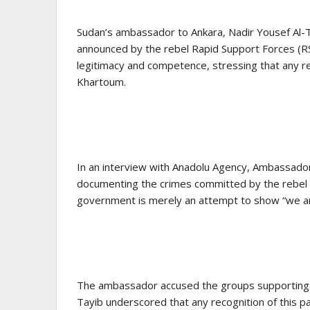
Sudan’s ambassador to Ankara, Nadir Yousef Al-T
announced by the rebel Rapid Support Forces (RSF
legitimacy and competence, stressing that any rec
Khartoum.
In an interview with Anadolu Agency, Ambassador 
documenting the crimes committed by the rebel RS
government is merely an attempt to show “we are s
The ambassador accused the groups supporting th
Tayib underscored that any recognition of this p