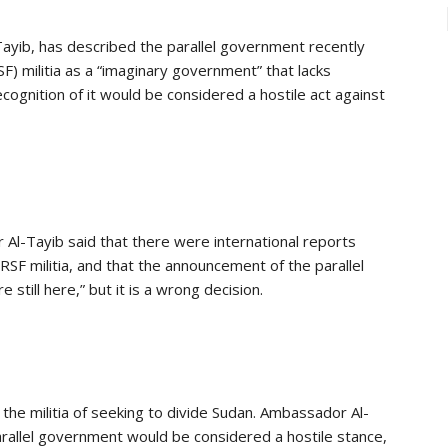
ayib, has described the parallel government recently
) militia as a “imaginary government” that lacks
ognition of it would be considered a hostile act against
Al-Tayib said that there were international reports
F militia, and that the announcement of the parallel
till here,” but it is a wrong decision.
e militia of seeking to divide Sudan. Ambassador Al-
arallel government would be considered a hostile stance,