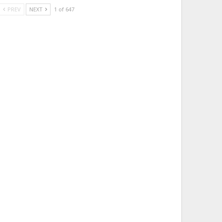
PREV
NEXT
1 of 647