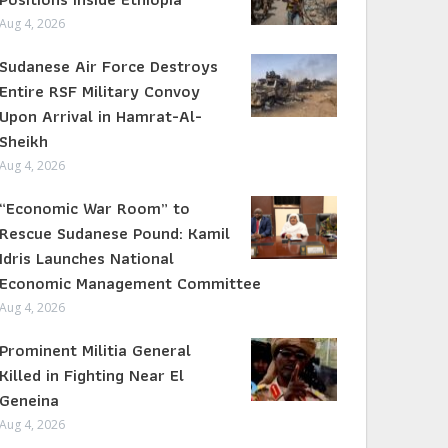
Aug 4, 2026
Sudanese Air Force Destroys
Entire RSF Military Convoy
Upon Arrival in Hamrat-Al-
Sheikh
Aug 4, 2026
“Economic War Room” to
Rescue Sudanese Pound: Kamil
Idris Launches National
Economic Management Committee
Aug 4, 2026
Prominent Militia General
Killed in Fighting Near El
Geneina
Aug 4, 2026