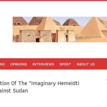
ONS
OPINIONS
INTERVIEWS
SPORT
ABOUT US
tion Of The “imaginary Hemeidti
ainst Sudan