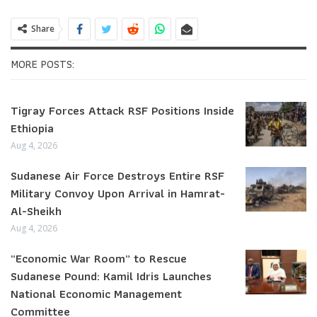
Share
MORE POSTS:
Tigray Forces Attack RSF Positions Inside
Ethiopia
Aug 4, 2026
Sudanese Air Force Destroys Entire RSF
Military Convoy Upon Arrival in Hamrat-
Al-Sheikh
Aug 4, 2026
“Economic War Room” to Rescue
Sudanese Pound: Kamil Idris Launches
National Economic Management
Committee