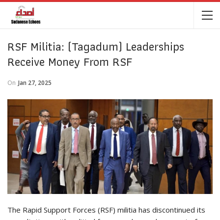
RSF Militia: (Tagadum) Leaderships
Receive Money From RSF
On
Jan 27, 2025
The Rapid Support Forces (RSF) militia has discontinued its