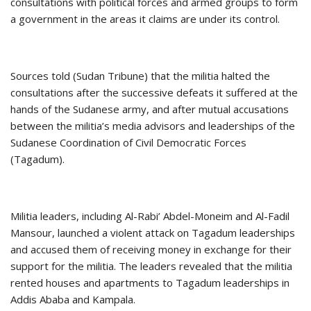
consultations with political forces and armed groups to form
a government in the areas it claims are under its control.
Sources told (Sudan Tribune) that the militia halted the
consultations after the successive defeats it suffered at the
hands of the Sudanese army, and after mutual accusations
between the militia’s media advisors and leaderships of the
Sudanese Coordination of Civil Democratic Forces
(Tagadum).
Militia leaders, including Al-Rabi’ Abdel-Moneim and Al-Fadil
Mansour, launched a violent attack on Tagadum leaderships
and accused them of receiving money in exchange for their
support for the militia. The leaders revealed that the militia
rented houses and apartments to Tagadum leaderships in
Addis Ababa and Kampala.