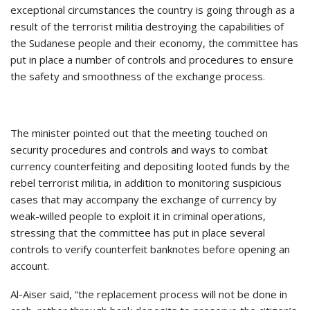
exceptional circumstances the country is going through as a
result of the terrorist militia destroying the capabilities of
the Sudanese people and their economy, the committee has
put in place a number of controls and procedures to ensure
the safety and smoothness of the exchange process.
The minister pointed out that the meeting touched on
security procedures and controls and ways to combat
currency counterfeiting and depositing looted funds by the
rebel terrorist militia, in addition to monitoring suspicious
cases that may accompany the exchange of currency by
weak-willed people to exploit it in criminal operations,
stressing that the committee has put in place several
controls to verify counterfeit banknotes before opening an
account.
Al-Aiser said, “the replacement process will not be done in