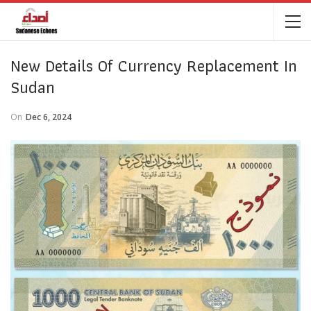
New Details Of Currency Replacement In
Sudan
On
Dec 6, 2024