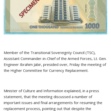
Member of the Transitional Sovereignty Council (TSC),
Assistant Commander-in-Chief of the Armed Forces, Lt. Gen.
Engineer Ibrahim Jabir, presided over, Friday the meeting of
the Higher Committee for Currency Replacement.
Minister of Culture and Information explained, in a press
statement, that the meeting discussed a number of
important issues and final arrangements for resuming the
replacement process, pointing out that despite the