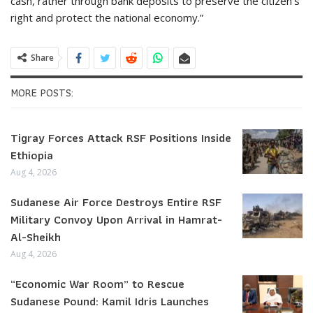
cash, rather through bank deposits to preserve the citizen’s
right and protect the national economy.”
Share
MORE POSTS:
Tigray Forces Attack RSF Positions Inside
Ethiopia
Aug 4, 2026
Sudanese Air Force Destroys Entire RSF
Military Convoy Upon Arrival in Hamrat-
Al-Sheikh
Aug 4, 2026
“Economic War Room” to Rescue
Sudanese Pound: Kamil Idris Launches