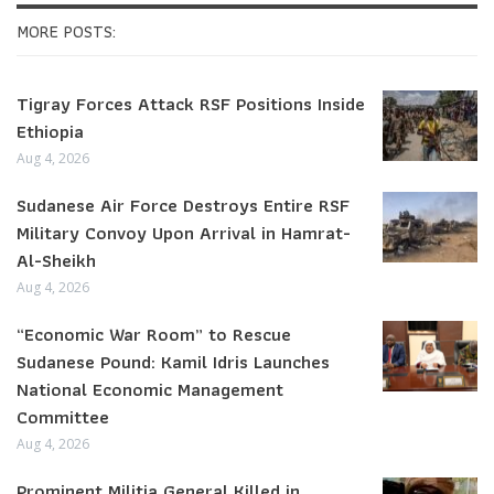
MORE POSTS:
Tigray Forces Attack RSF Positions Inside
Ethiopia
Aug 4, 2026
Sudanese Air Force Destroys Entire RSF
Military Convoy Upon Arrival in Hamrat-
Al-Sheikh
Aug 4, 2026
“Economic War Room” to Rescue
Sudanese Pound: Kamil Idris Launches
National Economic Management
Committee
Aug 4, 2026
Prominent Militia General Killed in