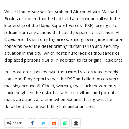
White House Adviser for Arab and African Affairs Massad
Boulos disclosed that he had held a telephone call with the
leadership of the Rapid Support Forces (RSF), urging it to
refrain from any actions that could jeopardize civilians in Al-
Obeid and its surrounding areas, amid growing international
concerns over the deteriorating humanitarian and security
situation in the city, which hosts hundreds of thousands of
displaced persons (IDPs) in addition to its original residents.
In a post on X, Boulos said the United States was “deeply
concerned” by reports that the RSF and allied forces were
massing around Al-Obeid, warning that such movements
could heighten the risk of attacks on civilians and potential
mass atrocities at a time when Sudan is facing what he
described as a devastating humanitarian crisis.
Share