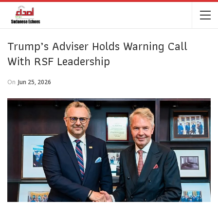
Trump’s Adviser Holds Warning Call
With RSF Leadership
On
Jun 25, 2026