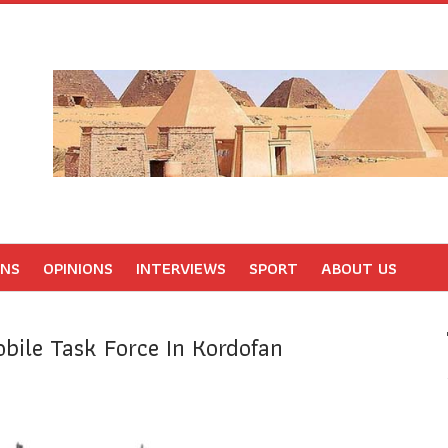
ONS
OPINIONS
INTERVIEWS
SPORT
ABOUT US
bile Task Force In Kordofan