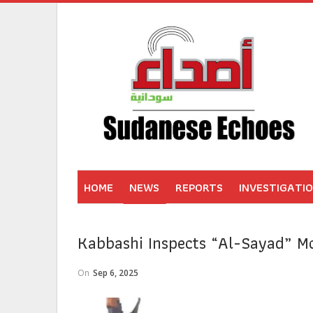
HOME
NEWS
REPORTS
INVESTIGATI
Kabbashi Inspects “Al-Sayad” Mo
On
Sep 6, 2025