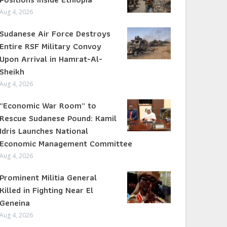
Aug 4, 2026
Sudanese Air Force Destroys
Entire RSF Military Convoy
Upon Arrival in Hamrat-Al-
Sheikh
Aug 4, 2026
“Economic War Room” to
Rescue Sudanese Pound: Kamil
Idris Launches National
Economic Management Committee
Aug 4, 2026
Prominent Militia General
Killed in Fighting Near El
Geneina
Aug 4, 2026