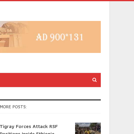
MORE POSTS:
Tigray Forces Attack RSF
Positions Inside Ethiopia