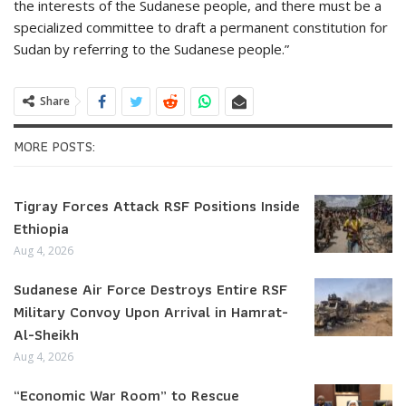
the interests of the Sudanese people, and there must be a
specialized committee to draft a permanent constitution for
Sudan by referring to the Sudanese people.”
Share
MORE POSTS:
Tigray Forces Attack RSF Positions Inside
Ethiopia
Aug 4, 2026
Sudanese Air Force Destroys Entire RSF
Military Convoy Upon Arrival in Hamrat-
Al-Sheikh
Aug 4, 2026
“Economic War Room” to Rescue