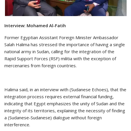
Interview: Mohamed Al-Fatih
Former Egyptian Assistant Foreign Minister Ambassador
Salah Halima has stressed the importance of having a single
national army in Sudan, calling for the integration of the
Rapid Support Forces (RSF) militia with the exception of
mercenaries from foreign countries.
Halima said, in an interview with (Sudanese Echoes), that the
integration process requires external financial funding,
indicating that Egypt emphasizes the unity of Sudan and the
integrity of its territories, explaining the necessity of finding
a (Sudanese-Sudanese) dialogue without foreign
interference.