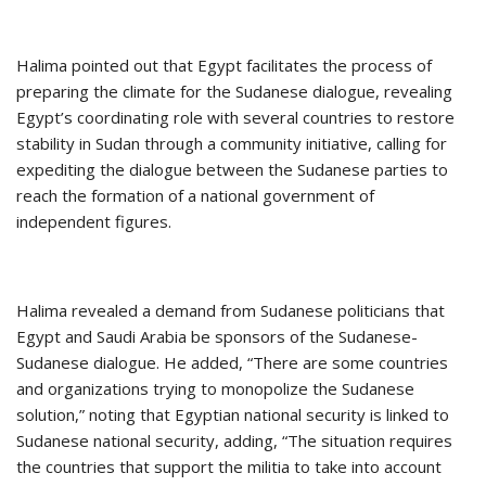
Halima pointed out that Egypt facilitates the process of
preparing the climate for the Sudanese dialogue, revealing
Egypt’s coordinating role with several countries to restore
stability in Sudan through a community initiative, calling for
expediting the dialogue between the Sudanese parties to
reach the formation of a national government of
independent figures.
Halima revealed a demand from Sudanese politicians that
Egypt and Saudi Arabia be sponsors of the Sudanese-
Sudanese dialogue. He added, “There are some countries
and organizations trying to monopolize the Sudanese
solution,” noting that Egyptian national security is linked to
Sudanese national security, adding, “The situation requires
the countries that support the militia to take into account