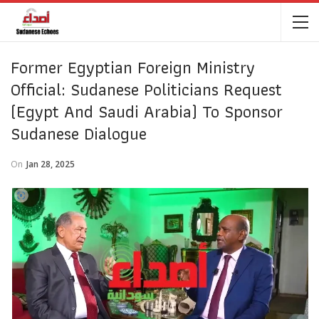
Former Egyptian Foreign Ministry
Official: Sudanese Politicians Request
(Egypt And Saudi Arabia) To Sponsor
Sudanese Dialogue
On
Jan 28, 2025