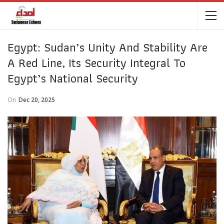
Egypt: Sudan’s Unity And Stability Are
A Red Line, Its Security Integral To
Egypt’s National Security
On
Dec 20, 2025