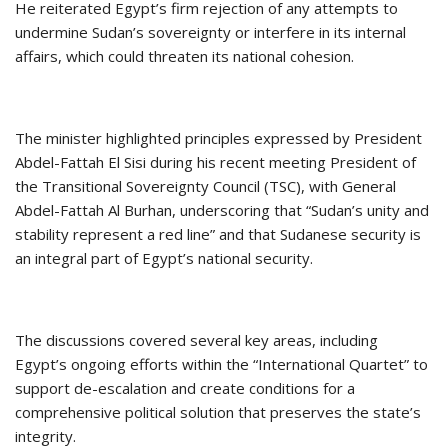
He reiterated Egypt’s firm rejection of any attempts to
undermine Sudan’s sovereignty or interfere in its internal
affairs, which could threaten its national cohesion.
The minister highlighted principles expressed by President
Abdel-Fattah El Sisi during his recent meeting President of
the Transitional Sovereignty Council (TSC), with General
Abdel-Fattah Al Burhan, underscoring that “Sudan’s unity and
stability represent a red line” and that Sudanese security is
an integral part of Egypt’s national security.
The discussions covered several key areas, including
Egypt’s ongoing efforts within the “International Quartet” to
support de-escalation and create conditions for a
comprehensive political solution that preserves the state’s
integrity.