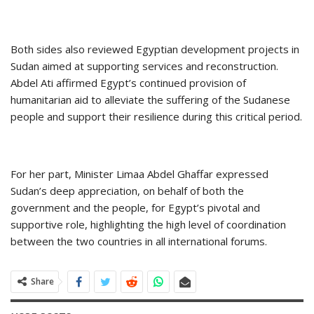
Both sides also reviewed Egyptian development projects in
Sudan aimed at supporting services and reconstruction.
Abdel Ati affirmed Egypt’s continued provision of
humanitarian aid to alleviate the suffering of the Sudanese
people and support their resilience during this critical period.
For her part, Minister Limaa Abdel Ghaffar expressed
Sudan’s deep appreciation, on behalf of both the
government and the people, for Egypt’s pivotal and
supportive role, highlighting the high level of coordination
between the two countries in all international forums.
Share