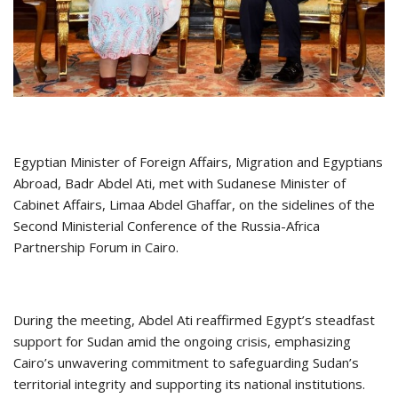
Egyptian Minister of Foreign Affairs, Migration and Egyptians
Abroad, Badr Abdel Ati, met with Sudanese Minister of
Cabinet Affairs, Limaa Abdel Ghaffar, on the sidelines of the
Second Ministerial Conference of the Russia-Africa
Partnership Forum in Cairo.
During the meeting, Abdel Ati reaffirmed Egypt’s steadfast
support for Sudan amid the ongoing crisis, emphasizing
Cairo’s unwavering commitment to safeguarding Sudan’s
territorial integrity and supporting its national institutions.