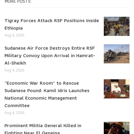
MORE POSTS:
Tigray Forces Attack RSF Positions Inside
Ethiopia
Aug 4, 2026
Sudanese Air Force Destroys Entire RSF
Military Convoy Upon Arrival in Hamrat-
Al-Sheikh
Aug 4, 2026
“Economic War Room” to Rescue
Sudanese Pound: Kamil Idris Launches
National Economic Management
Committee
Aug 4, 2026
Prominent Militia General Killed in
Fighting Near El Geneina