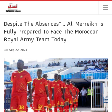
Despite The Absences”… Al-Merreikh Is
Fully Prepared To Face The Moroccan
Royal Army Team Today
On
Sep 22, 2024