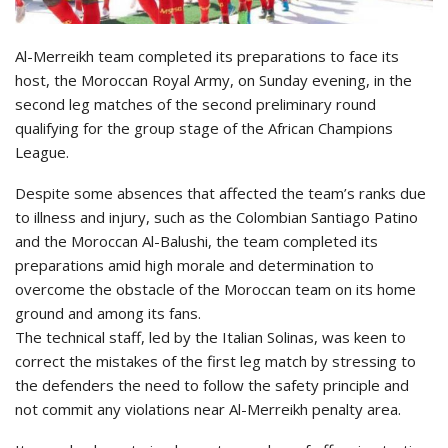
Al-Merreikh team completed its preparations to face its
host, the Moroccan Royal Army, on Sunday evening, in the
second leg matches of the second preliminary round
qualifying for the group stage of the African Champions
League.
Despite some absences that affected the team’s ranks due
to illness and injury, such as the Colombian Santiago Patino
and the Moroccan Al-Balushi, the team completed its
preparations amid high morale and determination to
overcome the obstacle of the Moroccan team on its home
ground and among its fans.
The technical staff, led by the Italian Solinas, was keen to
correct the mistakes of the first leg match by stressing to
the defenders the need to follow the safety principle and
not commit any violations near Al-Merreikh penalty area.