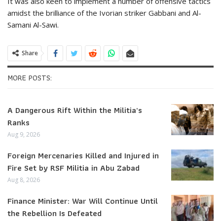
It was also keen to implement a number of offensive tactics
amidst the brilliance of the Ivorian striker Gabbani and Al-
Samani Al-Sawi.
Share
MORE POSTS:
A Dangerous Rift Within the Militia’s
Ranks
Aug 9, 2026
Foreign Mercenaries Killed and Injured in
Fire Set by RSF Militia in Abu Zabad
Aug 8, 2026
Finance Minister: War Will Continue Until
the Rebellion Is Defeated