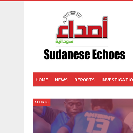
HOME
NEWS
REPORTS
INVESTIGATI
SPORTS