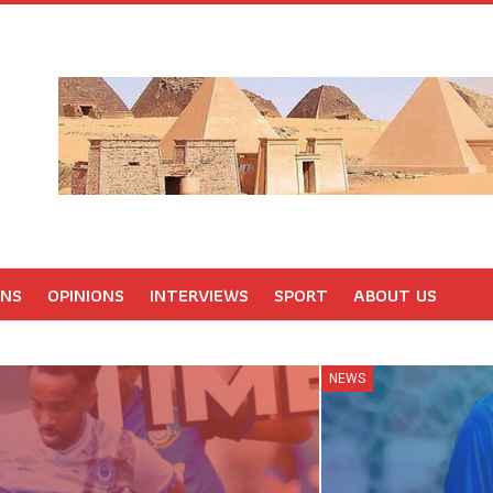
ONS
OPINIONS
INTERVIEWS
SPORT
ABOUT US
NEWS