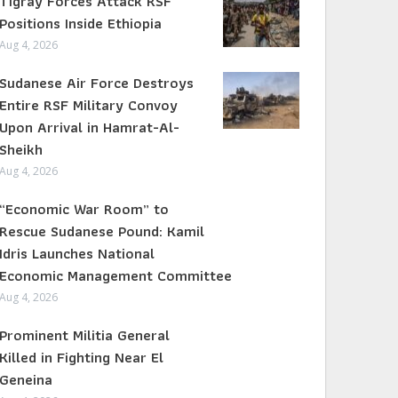
Tigray Forces Attack RSF
Positions Inside Ethiopia
Aug 4, 2026
Sudanese Air Force Destroys
Entire RSF Military Convoy
Upon Arrival in Hamrat-Al-
Sheikh
Aug 4, 2026
“Economic War Room” to
Rescue Sudanese Pound: Kamil
Idris Launches National
Economic Management Committee
Aug 4, 2026
Prominent Militia General
Killed in Fighting Near El
Geneina