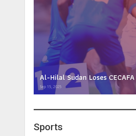
Al-Hilal Sudan Loses CECAFA
Sep 15, 2025
Sports