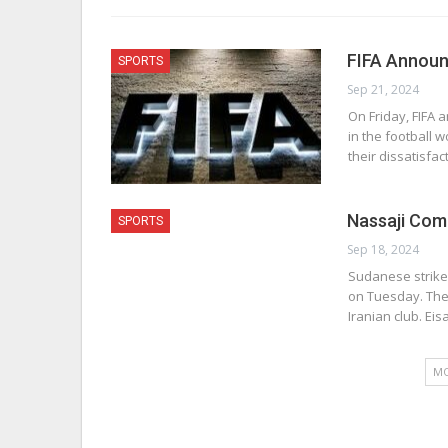
FIFA Announ
SPORTS
Sep 21, 2024
On Friday, FIFA 
in the football 
their dissatisfac
Nassaji Com
SPORTS
Sep 18, 2024
Sudanese strike
on Tuesday. The
Iranian club. Eis
MO