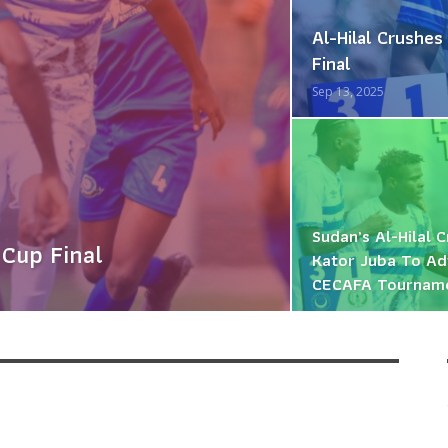
Al-Hilal Crush
Final
Sep 13, 2025
Sudan’s Al-Hilal 
 Cup Final
Kator Juba To Ad
CECAFA Tournam