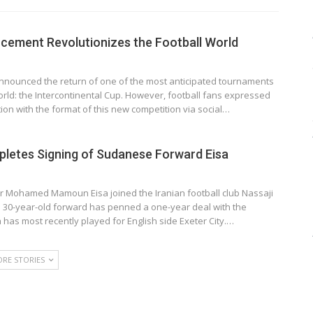
cement Revolutionizes the Football World
announced the return of one of the most anticipated tournaments
world: the Intercontinental Cup. However, football fans expressed
tion with the format of this new competition via social…
pletes Signing of Sudanese Forward Eisa
r Mohamed Mamoun Eisa joined the Iranian football club Nassaji
 30-year-old forward has penned a one-year deal with the
a has most recently played for English side Exeter City.…
RE STORIES