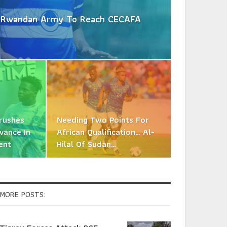
es Rwandan Army To Reach CECAFA
Crushes
Needing Two Points For
vance In
African Qualification… Al-
ent
Hilal Of Sudan…
MORE POSTS: