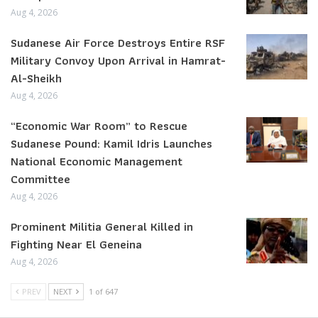
Aug 4, 2026
Sudanese Air Force Destroys Entire RSF
Military Convoy Upon Arrival in Hamrat-
Al-Sheikh
Aug 4, 2026
“Economic War Room” to Rescue
Sudanese Pound: Kamil Idris Launches
National Economic Management
Committee
Aug 4, 2026
Prominent Militia General Killed in
Fighting Near El Geneina
Aug 4, 2026
PREV
NEXT
1 of 647