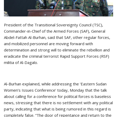
President of the Transitional Sovereignty Council (TSC),
Commander-in-Chief of the Armed Forces (SAF), General
Abdel-Fattah Al-Burhan, said that SAF, other regular forces,
and mobilized personnel are moving forward with
determination and strong will to eliminate the rebellion and
eradicate the criminal terrorist Rapid Support Forces (RSF)
militia of Al-Dagalo.
Al-Burhan explained, while addressing the ‘Eastern Sudan
Women’s Issues Conference’ today, Monday that the talk
about calling for a conference for political forces is baseless
news, stressing that there is no settlement with any political
party, indicating that what is being rumored in this regard is
completely false. “The door of repentance and return to the