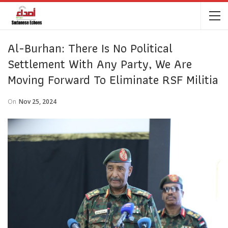
Al-Burhan: There Is No Political
Settlement With Any Party, We Are
Moving Forward To Eliminate RSF Militia
On
Nov 25, 2024