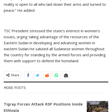
reality is open to all who laid down their arms and turned to
peace.” He added.
TSC President stressed the state’s interest in women’s
issues, urging taking advantage of the resources of the
Eastern Sudan in developing and advancing women in
eastern Sudan.He saluted all Sudanese women throughout
the country for standing by the armed forces and providing
them with support to defend the homeland.
Share
MORE POSTS:
Tigray Forces Attack RSF Positions Inside
Ethiopia