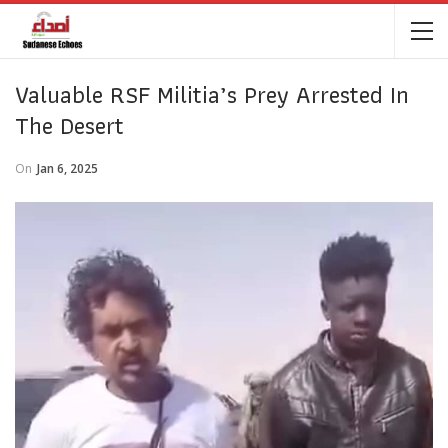
Valuable RSF Militia’s Prey Arrested In
The Desert
On
Jan 6, 2025