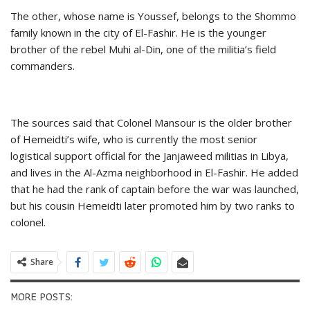
The other, whose name is Youssef, belongs to the Shommo
family known in the city of El-Fashir. He is the younger
brother of the rebel Muhi al-Din, one of the militia’s field
commanders.
The sources said that Colonel Mansour is the older brother
of Hemeidti’s wife, who is currently the most senior
logistical support official for the Janjaweed militias in Libya,
and lives in the Al-Azma neighborhood in El-Fashir. He added
that he had the rank of captain before the war was launched,
but his cousin Hemeidti later promoted him by two ranks to
colonel.
Share
MORE POSTS: