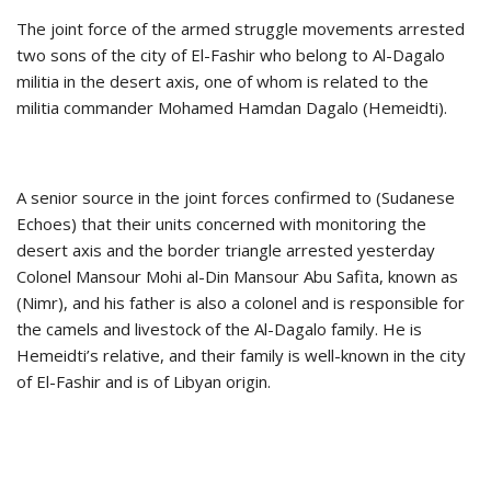
The joint force of the armed struggle movements arrested
two sons of the city of El-Fashir who belong to Al-Dagalo
militia in the desert axis, one of whom is related to the
militia commander Mohamed Hamdan Dagalo (Hemeidti).
A senior source in the joint forces confirmed to (Sudanese
Echoes) that their units concerned with monitoring the
desert axis and the border triangle arrested yesterday
Colonel Mansour Mohi al-Din Mansour Abu Safita, known as
(Nimr), and his father is also a colonel and is responsible for
the camels and livestock of the Al-Dagalo family. He is
Hemeidti’s relative, and their family is well-known in the city
of El-Fashir and is of Libyan origin.