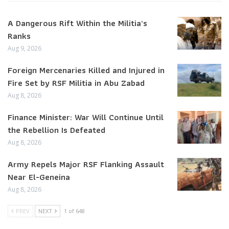
A Dangerous Rift Within the Militia’s
Ranks
Aug 9, 2026
Foreign Mercenaries Killed and Injured in
Fire Set by RSF Militia in Abu Zabad
Aug 8, 2026
Finance Minister: War Will Continue Until
the Rebellion Is Defeated
Aug 8, 2026
Army Repels Major RSF Flanking Assault
Near El-Geneina
Aug 8, 2026
PREV
NEXT
1 of 648