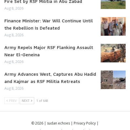
Fire Set by RSF Militia in Abu Zabad
Aug 8, 2026
Finance Minister: War Will Continue Until
the Rebellion Is Defeated
Aug 8, 2026
Army Repels Major RSF Flanking Assault
Near El-Geneina
Aug 8, 2026
Army Advances West, Captures Abu Hadid
and Kajmar as RSF Militia Retreats
Aug 8, 2026
PREV
NEXT
1 of 648
© 2026 | sudan echoes |
Privacy Policy
|