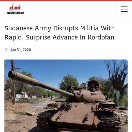
Sudanese Army Disrupts Militia With
Rapid, Surprise Advance In Kordofan
On
Jan 31, 2026