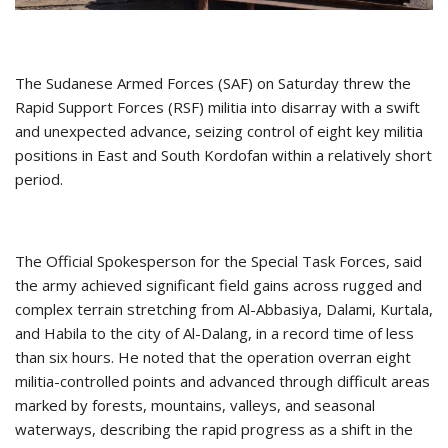
The Sudanese Armed Forces (SAF) on Saturday threw the
Rapid Support Forces (RSF) militia into disarray with a swift
and unexpected advance, seizing control of eight key militia
positions in East and South Kordofan within a relatively short
period.
The Official Spokesperson for the Special Task Forces, said
the army achieved significant field gains across rugged and
complex terrain stretching from Al-Abbasiya, Dalami, Kurtala,
and Habila to the city of Al-Dalang, in a record time of less
than six hours. He noted that the operation overran eight
militia-controlled points and advanced through difficult areas
marked by forests, mountains, valleys, and seasonal
waterways, describing the rapid progress as a shift in the