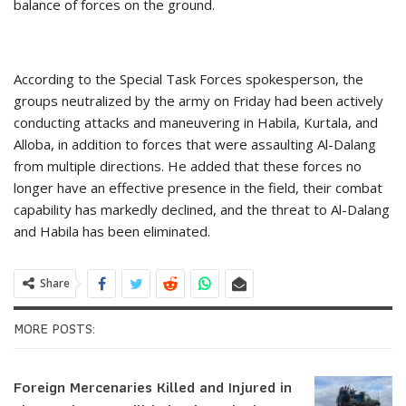
balance of forces on the ground.
According to the Special Task Forces spokesperson, the
groups neutralized by the army on Friday had been actively
conducting attacks and maneuvering in Habila, Kurtala, and
Alloba, in addition to forces that were assaulting Al-Dalang
from multiple directions. He added that these forces no
longer have an effective presence in the field, their combat
capability has markedly declined, and the threat to Al-Dalang
and Habila has been eliminated.
Share
MORE POSTS:
Foreign Mercenaries Killed and Injured in