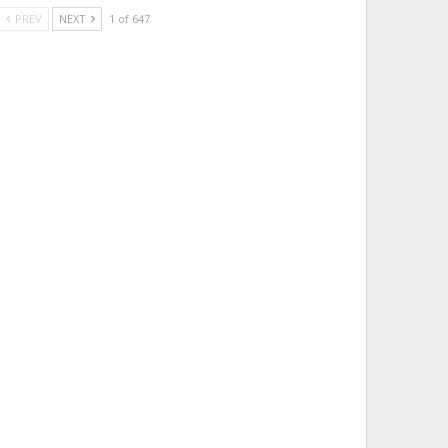
PREV
NEXT
1 of 647