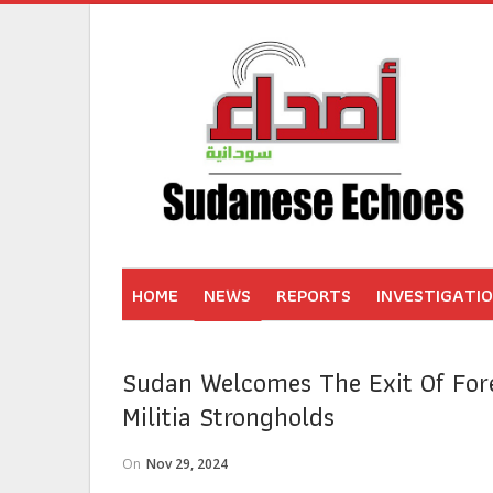
HOME
NEWS
REPORTS
INVESTIGATI
Sudan Welcomes The Exit Of For
Militia Strongholds
On
Nov 29, 2024