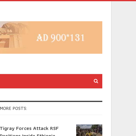
MORE POSTS:
Tigray Forces Attack RSF
Positions Inside Ethiopia