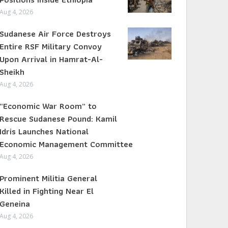
Aug 4, 2026
Sudanese Air Force Destroys
Entire RSF Military Convoy
Upon Arrival in Hamrat-Al-
Sheikh
Aug 4, 2026
“Economic War Room” to
Rescue Sudanese Pound: Kamil
Idris Launches National
Economic Management Committee
Aug 4, 2026
Prominent Militia General
Killed in Fighting Near El
Geneina
Aug 4, 2026