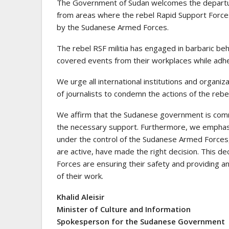
The Government of Sudan welcomes the departure
from areas where the rebel Rapid Support Forces 
by the Sudanese Armed Forces.
The rebel RSF militia has engaged in barbaric beh
covered events from their workplaces while adheri
We urge all international institutions and organ
of journalists to condemn the actions of the rebe
We affirm that the Sudanese government is commi
the necessary support. Furthermore, we emphasi
under the control of the Sudanese Armed Forces,
are active, have made the right decision. This d
Forces are ensuring their safety and providing a
of their work.
Khalid Aleisir
Minister of Culture and Information
Spokesperson for the Sudanese Government