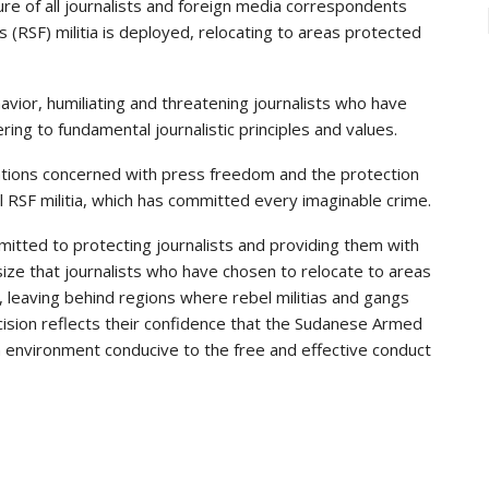
 of all journalists and foreign media correspondents
(RSF) militia is deployed, relocating to areas protected
avior, humiliating and threatening journalists who have
ng to fundamental journalistic principles and values.
izations concerned with press freedom and the protection
l RSF militia, which has committed every imaginable crime.
tted to protecting journalists and providing them with
ze that journalists who have chosen to relocate to areas
 leaving behind regions where rebel militias and gangs
ecision reflects their confidence that the Sudanese Armed
n environment conducive to the free and effective conduct