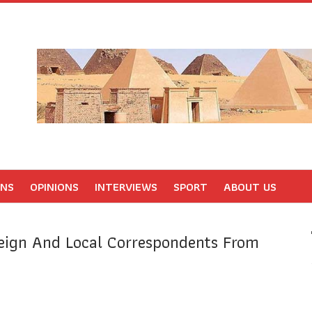
ONS
OPINIONS
INTERVIEWS
SPORT
ABOUT US
eign And Local Correspondents From