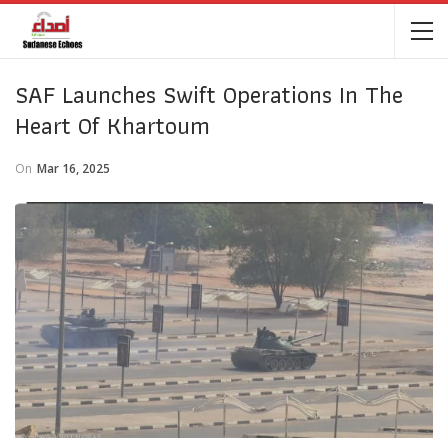
SAF Launches Swift Operations In The
Heart Of Khartoum
On
Mar 16, 2025