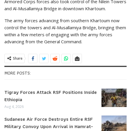
Armored Corps forces also took control of the Nilein Towers
and Al-Musallamiya Bridge in downtown Khartoum.
The army forces advancing from southern Khartoum now
control the towers and Al-Musallamiya Bridge, bringing them
within a few meters of engaging with the army forces
advancing from the General Command.
Share
MORE POSTS:
Tigray Forces Attack RSF Positions Inside
Ethiopia
Aug 4, 2026
Sudanese Air Force Destroys Entire RSF
Military Convoy Upon Arrival in Hamrat-