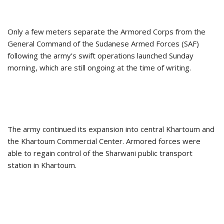
Only a few meters separate the Armored Corps from the
General Command of the Sudanese Armed Forces (SAF)
following the army’s swift operations launched Sunday
morning, which are still ongoing at the time of writing.
The army continued its expansion into central Khartoum and
the Khartoum Commercial Center. Armored forces were
able to regain control of the Sharwani public transport
station in Khartoum.