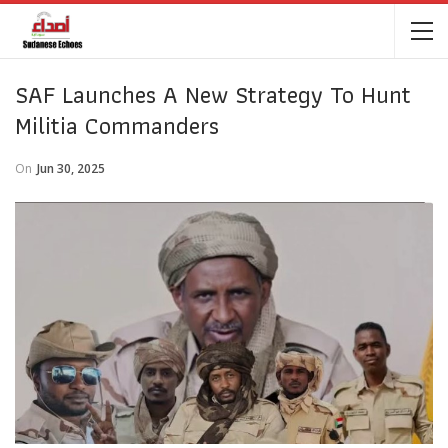
SAF Launches A New Strategy To Hunt
Militia Commanders
On
Jun 30, 2025