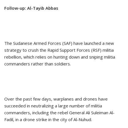
Follow-up: Al-Tayib Abbas
The Sudanese Armed Forces (SAF) have launched a new
strategy to crush the Rapid Support Forces (RSF) militia
rebellion, which relies on hunting down and sniping militia
commanders rather than soldiers.
Over the past few days, warplanes and drones have
succeeded in neutralizing a large number of militia
commanders, including the rebel General Ali Suleiman Al-
Fadil, in a drone strike in the city of Al-Nuhud.