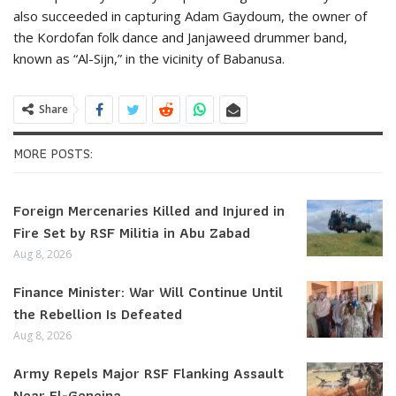
also succeeded in capturing Adam Gaydoum, the owner of
the Kordofan folk dance and Janjaweed drummer band,
known as “Al-Sijn,” in the vicinity of Babanusa.
Share
MORE POSTS:
Foreign Mercenaries Killed and Injured in
Fire Set by RSF Militia in Abu Zabad
Aug 8, 2026
Finance Minister: War Will Continue Until
the Rebellion Is Defeated
Aug 8, 2026
Army Repels Major RSF Flanking Assault
Near El-Geneina