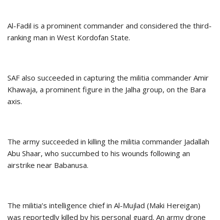
Al-Fadil is a prominent commander and considered the third-
ranking man in West Kordofan State.
SAF also succeeded in capturing the militia commander Amir
Khawaja, a prominent figure in the Jalha group, on the Bara
axis.
The army succeeded in killing the militia commander Jadallah
Abu Shaar, who succumbed to his wounds following an
airstrike near Babanusa.
The militia’s intelligence chief in Al-Mujlad (Maki Hereigan)
was reportedly killed by his personal guard. An army drone