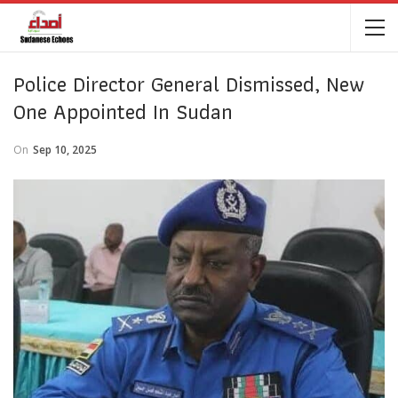
Police Director General Dismissed, New
One Appointed In Sudan
On
Sep 10, 2025