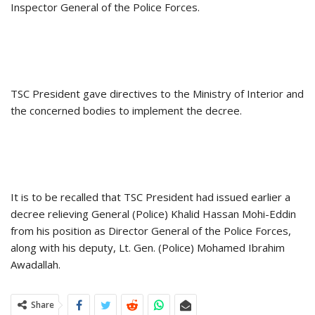
Inspector General of the Police Forces.
TSC President gave directives to the Ministry of Interior and
the concerned bodies to implement the decree.
It is to be recalled that TSC President had issued earlier a
decree relieving General (Police) Khalid Hassan Mohi-Eddin
from his position as Director General of the Police Forces,
along with his deputy, Lt. Gen. (Police) Mohamed Ibrahim
Awadallah.
Share