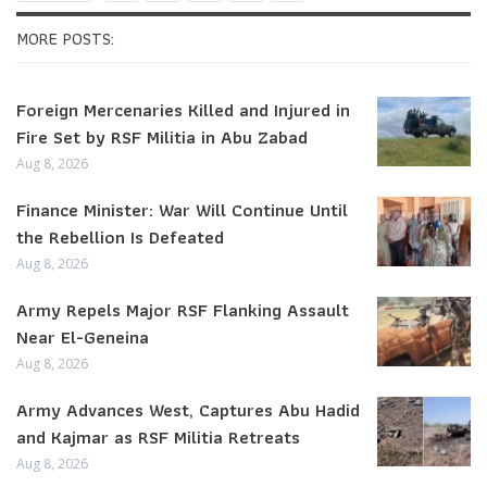
MORE POSTS:
Foreign Mercenaries Killed and Injured in
Fire Set by RSF Militia in Abu Zabad
Aug 8, 2026
Finance Minister: War Will Continue Until
the Rebellion Is Defeated
Aug 8, 2026
Army Repels Major RSF Flanking Assault
Near El-Geneina
Aug 8, 2026
Army Advances West, Captures Abu Hadid
and Kajmar as RSF Militia Retreats
Aug 8, 2026