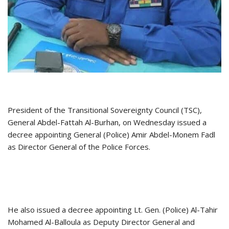
President of the Transitional Sovereignty Council (TSC),
General Abdel-Fattah Al-Burhan, on Wednesday issued a
decree appointing General (Police) Amir Abdel-Monem Fadl
as Director General of the Police Forces.
He also issued a decree appointing Lt. Gen. (Police) Al-Tahir
Mohamed Al-Balloula as Deputy Director General and