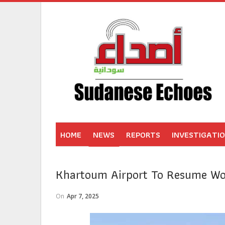
HOME
NEWS
REPORTS
INVESTIGATI
Khartoum Airport To Resume Wo
On
Apr 7, 2025