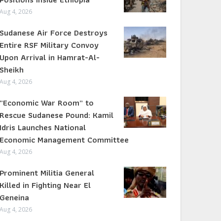
Aug 4, 2026
Sudanese Air Force Destroys
Entire RSF Military Convoy
Upon Arrival in Hamrat-Al-
Sheikh
Aug 4, 2026
“Economic War Room” to
Rescue Sudanese Pound: Kamil
Idris Launches National
Economic Management Committee
Aug 4, 2026
Prominent Militia General
Killed in Fighting Near El
Geneina
Aug 4, 2026