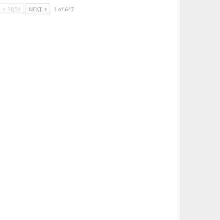
PREV
NEXT
1 of 647