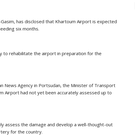
-Gasim, has disclosed that Khartoum Airport is expected
ceeding six months.
to rehabilitate the airport in preparation for the
an News Agency in Portsudan, the Minister of Transport
m Airport had not yet been accurately assessed up to
ely assess the damage and develop a well-thought-out
rtery for the country.