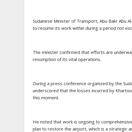
Sudanese Minister of Transport, Abu Bakr Abu Al
to resume its work within during a period not ex
The minister confirmed that efforts are underway 
resumption of its vital operations.
During a press conference organized by the Sud
underscored that the losses incurred by Khartou
this moment.
He noted that work is ongoing to comprehensiv
plan to restore the airport, which is a strategic a