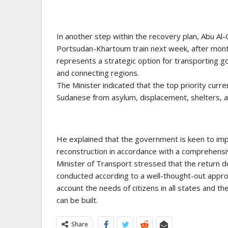
In another step within the recovery plan, Abu A
Portsudan-Khartoum train next week, after mont
represents a strategic option for transporting g
and connecting regions.
The Minister indicated that the top priority curre
Sudanese from asylum, displacement, shelters, 
He explained that the government is keen to imp
reconstruction in accordance with a comprehensi
Minister of Transport stressed that the return 
conducted according to a well-thought-out appro
account the needs of citizens in all states and 
can be built.
Share