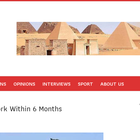
ONS
OPINIONS
INTERVIEWS
SPORT
ABOUT US
rk Within 6 Months