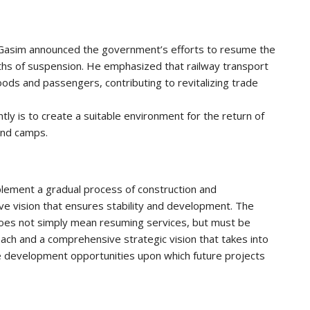
l-Gasim announced the government’s efforts to resume the
hs of suspension. He emphasized that railway transport
oods and passengers, contributing to revitalizing trade
ntly is to create a suitable environment for the return of
and camps.
lement a gradual process of construction and
ve vision that ensures stability and development. The
does not simply mean resuming services, but must be
ach and a comprehensive strategic vision that takes into
the development opportunities upon which future projects