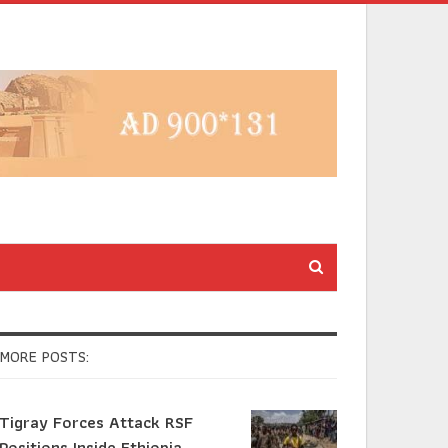
MORE POSTS:
Tigray Forces Attack RSF
Positions Inside Ethiopia