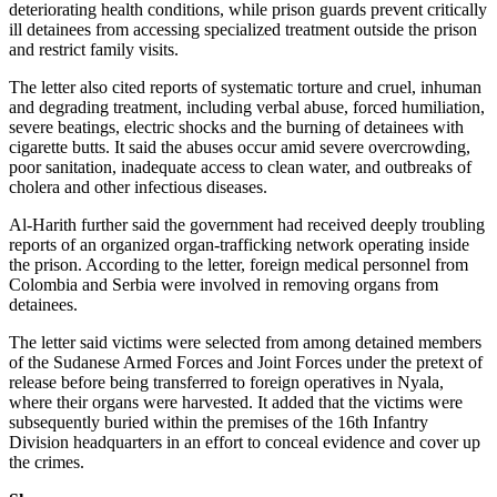
deteriorating health conditions, while prison guards prevent critically
ill detainees from accessing specialized treatment outside the prison
and restrict family visits.
The letter also cited reports of systematic torture and cruel, inhuman
and degrading treatment, including verbal abuse, forced humiliation,
severe beatings, electric shocks and the burning of detainees with
cigarette butts. It said the abuses occur amid severe overcrowding,
poor sanitation, inadequate access to clean water, and outbreaks of
cholera and other infectious diseases.
Al-Harith further said the government had received deeply troubling
reports of an organized organ-trafficking network operating inside
the prison. According to the letter, foreign medical personnel from
Colombia and Serbia were involved in removing organs from
detainees.
The letter said victims were selected from among detained members
of the Sudanese Armed Forces and Joint Forces under the pretext of
release before being transferred to foreign operatives in Nyala,
where their organs were harvested. It added that the victims were
subsequently buried within the premises of the 16th Infantry
Division headquarters in an effort to conceal evidence and cover up
the crimes.