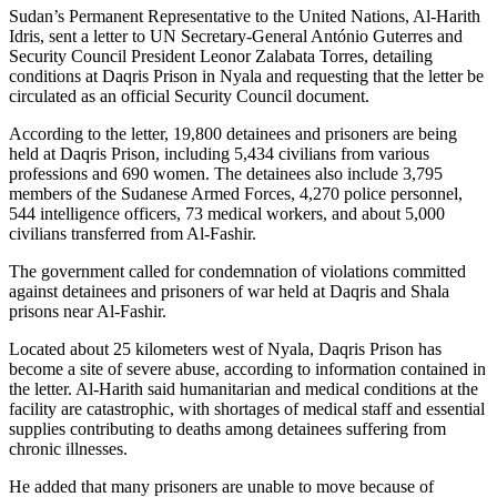
Sudan’s Permanent Representative to the United Nations, Al-Harith
Idris, sent a letter to UN Secretary-General António Guterres and
Security Council President Leonor Zalabata Torres, detailing
conditions at Daqris Prison in Nyala and requesting that the letter be
circulated as an official Security Council document.
According to the letter, 19,800 detainees and prisoners are being
held at Daqris Prison, including 5,434 civilians from various
professions and 690 women. The detainees also include 3,795
members of the Sudanese Armed Forces, 4,270 police personnel,
544 intelligence officers, 73 medical workers, and about 5,000
civilians transferred from Al-Fashir.
The government called for condemnation of violations committed
against detainees and prisoners of war held at Daqris and Shala
prisons near Al-Fashir.
Located about 25 kilometers west of Nyala, Daqris Prison has
become a site of severe abuse, according to information contained in
the letter. Al-Harith said humanitarian and medical conditions at the
facility are catastrophic, with shortages of medical staff and essential
supplies contributing to deaths among detainees suffering from
chronic illnesses.
He added that many prisoners are unable to move because of