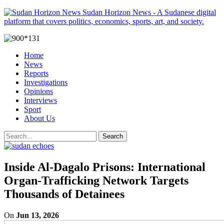
Sudan Horizon News - A Sudanese digital
platform that covers politics, economics, sports, art, and society.
Home
News
Reports
Investigations
Opinions
Interviews
Sport
About Us
Inside Al-Dagalo Prisons: International
Organ-Trafficking Network Targets
Thousands of Detainees
On
Jun 13, 2026