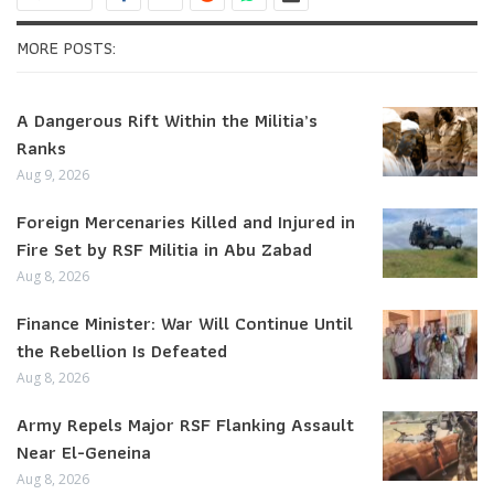
MORE POSTS:
A Dangerous Rift Within the Militia’s
Ranks
Aug 9, 2026
Foreign Mercenaries Killed and Injured in
Fire Set by RSF Militia in Abu Zabad
Aug 8, 2026
Finance Minister: War Will Continue Until
the Rebellion Is Defeated
Aug 8, 2026
Army Repels Major RSF Flanking Assault
Near El-Geneina
Aug 8, 2026