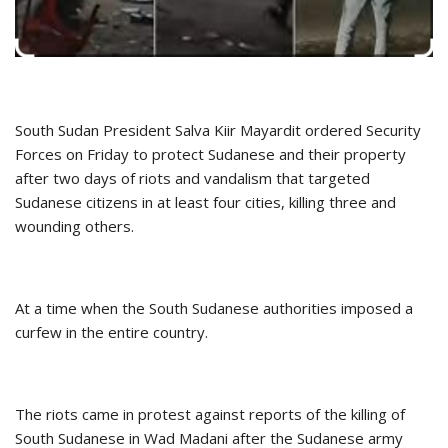
South Sudan President Salva Kiir Mayardit ordered Security
Forces on Friday to protect Sudanese and their property
after two days of riots and vandalism that targeted
Sudanese citizens in at least four cities, killing three and
wounding others.
At a time when the South Sudanese authorities imposed a
curfew in the entire country.
The riots came in protest against reports of the killing of
South Sudanese in Wad Madani after the Sudanese army