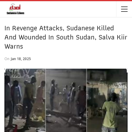
In Revenge Attacks, Sudanese Killed
And Wounded In South Sudan, Salva Kiir
Warns
On
Jan 18, 2025