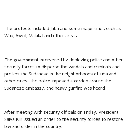
The protests included Juba and some major cities such as
Wau, Aweil, Malakal and other areas.
The government intervened by deploying police and other
security forces to disperse the vandals and criminals and
protect the Sudanese in the neighborhoods of Juba and
other cities. The police imposed a cordon around the
Sudanese embassy, ​​and heavy gunfire was heard.
After meeting with security officials on Friday, President
Salva Kiir issued an order to the security forces to restore
law and order in the country.