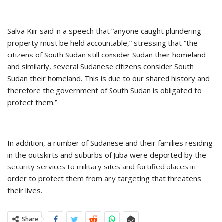
Salva Kiir said in a speech that “anyone caught plundering
property must be held accountable,” stressing that “the
citizens of South Sudan still consider Sudan their homeland
and similarly, several Sudanese citizens consider South
Sudan their homeland. This is due to our shared history and
therefore the government of South Sudan is obligated to
protect them.”
In addition, a number of Sudanese and their families residing
in the outskirts and suburbs of Juba were deported by the
security services to military sites and fortified places in
order to protect them from any targeting that threatens
their lives.
Share