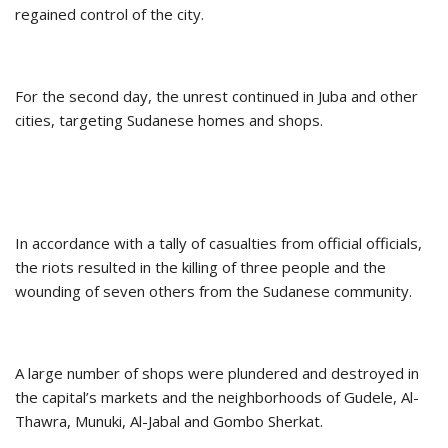
regained control of the city.
For the second day, the unrest continued in Juba and other
cities, targeting Sudanese homes and shops.
In accordance with a tally of casualties from official officials,
the riots resulted in the killing of three people and the
wounding of seven others from the Sudanese community.
A large number of shops were plundered and destroyed in
the capital’s markets and the neighborhoods of Gudele, Al-
Thawra, Munuki, Al-Jabal and Gombo Sherkat.