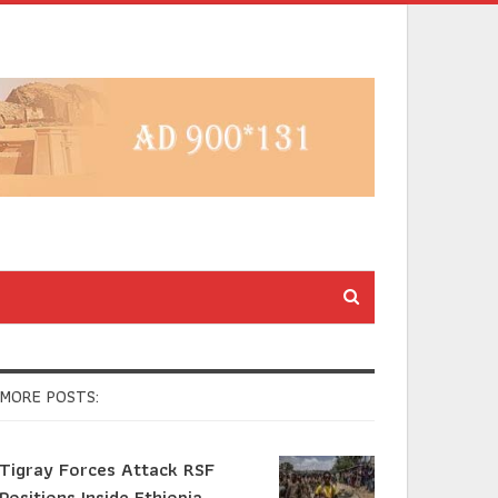
MORE POSTS:
Tigray Forces Attack RSF
Positions Inside Ethiopia