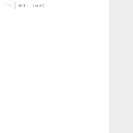
PREV
NEXT
1 of 647