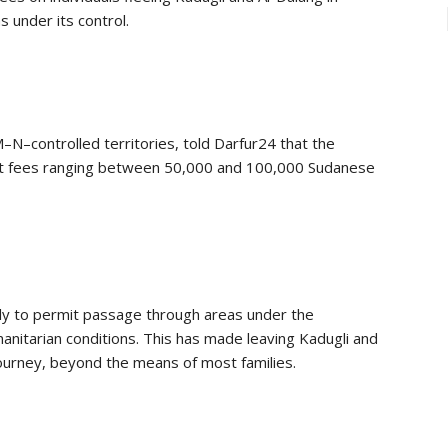
 under its control.
–controlled territories, told Darfur24 that the
it fees ranging between 50,000 and 100,000 Sudanese
ly to permit passage through areas under the
anitarian conditions. This has made leaving Kadugli and
 journey, beyond the means of most families.