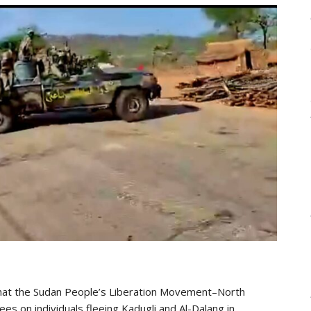
that the Sudan People’s Liberation Movement–North
ees on individuals fleeing Kadugli and Al-Dalang in