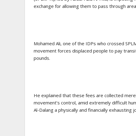
exchange for allowing them to pass through areas
Mohamed Ali, one of the IDPs who crossed SPLM–N
movement forces displaced people to pay trans
pounds.
He explained that these fees are collected mere
movement’s control, amid extremely difficult hum
Al-Dalang a physically and financially exhausting