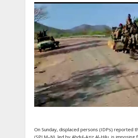
On Sunday, displaced persons (IDPs) reported 
(SPLM–N), led by Abdul-Aziz Al-Hilu, is imposing f