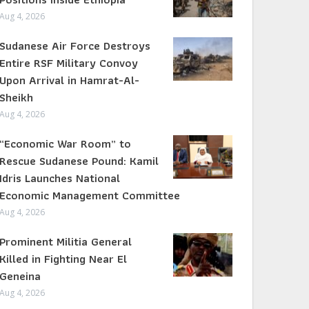
Aug 4, 2026
Sudanese Air Force Destroys
Entire RSF Military Convoy
Upon Arrival in Hamrat-Al-
Sheikh
Aug 4, 2026
“Economic War Room” to
Rescue Sudanese Pound: Kamil
Idris Launches National
Economic Management Committee
Aug 4, 2026
Prominent Militia General
Killed in Fighting Near El
Geneina
Aug 4, 2026