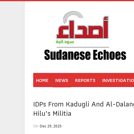
HOME
NEWS
REPORTS
INVESTIGATI
IDPs From Kadugli And Al-Dalang
Hilu’s Militia
On
Dec 29, 2025