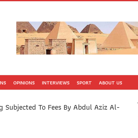
ONS
OPINIONS
INTERVIEWS
SPORT
ABOUT US
 Subjected To Fees By Abdul Aziz Al-