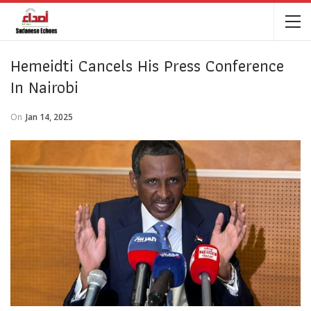
Hemeidti Cancels His Press Conference
In Nairobi
On
Jan 14, 2025