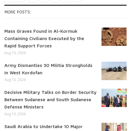
MORE POSTS:
Mass Graves Found in Al-Kormuk
Containing Civilians Executed by the
Rapid Support Forces
Aug 10, 2026
Army Dismantles 30 Militia Strongholds
in West Kordofan
Aug 10, 2026
Decisive Military Talks on Border Security
Between Sudanese and South Sudanese
Defense Ministers
Aug 10, 2026
Saudi Arabia to Undertake 10 Major