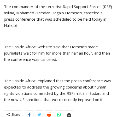
The commander of the terrorist Rapid Support Forces (RSF)
militia, Mohamed Hamdan Dagalo Hemeidti, canceled a
press conference that was scheduled to be held today in
Nairobi.
The “Inside Africa” website said that Hemeidti made
journalists wait for him for more than half an hour, and then
the conference was canceled.
The “Inside Africa” explained that the press conference was
expected to address the growing concerns about human
rights violations committed by the RSF militia in Sudan, and
the new US sanctions that were recently imposed on it.
Share