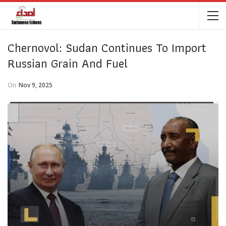
Chernovol: Sudan Continues To Import
Russian Grain And Fuel
On
Nov 9, 2025