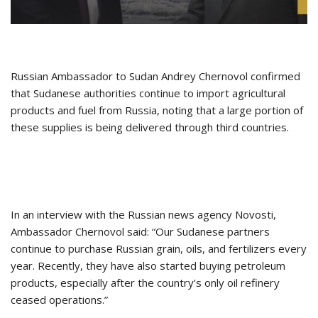
Russian Ambassador to Sudan Andrey Chernovol confirmed
that Sudanese authorities continue to import agricultural
products and fuel from Russia, noting that a large portion of
these supplies is being delivered through third countries.
In an interview with the Russian news agency Novosti,
Ambassador Chernovol said: “Our Sudanese partners
continue to purchase Russian grain, oils, and fertilizers every
year. Recently, they have also started buying petroleum
products, especially after the country’s only oil refinery
ceased operations.”