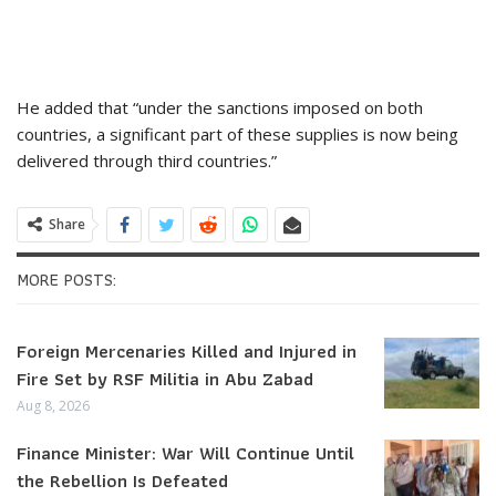
He added that “under the sanctions imposed on both
countries, a significant part of these supplies is now being
delivered through third countries.”
Share
MORE POSTS:
Foreign Mercenaries Killed and Injured in
Fire Set by RSF Militia in Abu Zabad
Aug 8, 2026
Finance Minister: War Will Continue Until
the Rebellion Is Defeated