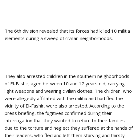
The 6th division revealed that its forces had killed 10 militia
elements during a sweep of civilian neighborhoods.
They also arrested children in the southern neighborhoods
of El-Fashir, aged between 10 and 12 years old, carrying
light weapons and wearing civilian clothes. The children, who
were allegedly affiliated with the militia and had fled the
vicinity of El-Fashir, were also arrested. According to the
press briefing, the fugitives confirmed during their
interrogation that they wanted to return to their families
due to the torture and neglect they suffered at the hands of
their leaders, who fled and left them starving and thirsty