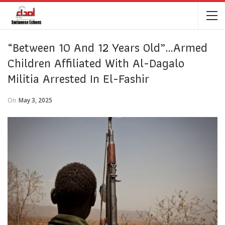
“Between 10 And 12 Years Old”…Armed
Children Affiliated With Al-Dagalo
Militia Arrested In El-Fashir
On
May 3, 2025