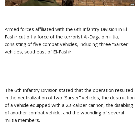
Armed forces affiliated with the 6th Infantry Division in El-
Fashir cut off a force of the terrorist Al-Dagalo militia,
consisting of five combat vehicles, including three “Sarser”
vehicles, southeast of El-Fashir.
The 6th Infantry Division stated that the operation resulted
in the neutralization of two “Sarser” vehicles, the destruction
of a vehicle equipped with a 23-caliber cannon, the disabling
of another combat vehicle, and the wounding of several
militia members.