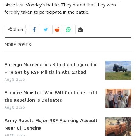
since last Monday’s battle. They noted that they were
forcibly taken to participate in the battle.
Share
MORE POSTS:
Foreign Mercenaries Killed and Injured in
Fire Set by RSF Militia in Abu Zabad
Aug 8, 2026
Finance Minister: War Will Continue Until
the Rebellion Is Defeated
Aug 8, 2026
Army Repels Major RSF Flanking Assault
Near El-Geneina
Aug 8, 2026