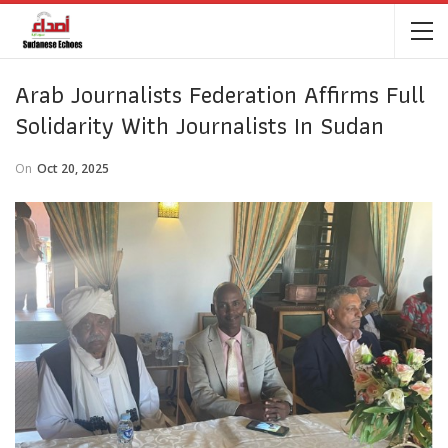
Arab Journalists Federation Affirms Full
Solidarity With Journalists In Sudan
On
Oct 20, 2025