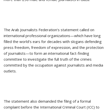
The Arab Journalists Federation’s statement called on
international professional organizations—which have long
filled the world’s ears for decades with slogans defending
press freedom, freedom of expression, and the protection
of journalists—to form an international fact-finding
committee to investigate the full truth of the crimes
committed by the occupation against journalists and media
outlets.
The statement also demanded the filing of a formal
complaint before the International Criminal Court (ICC) to