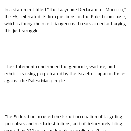
In a statement titled “The Laayoune Declaration – Morocco,”
the FAJ reiterated its firm positions on the Palestinian cause,
which is facing the most dangerous threats aimed at burying
this just struggle.
The statement condemned the genocide, warfare, and
ethnic cleansing perpetrated by the Israeli occupation forces
against the Palestinian people.
The Federation accused the Israeli occupation of targeting
journalists and media institutions, and of deliberately killing
more than 250 male and female journalists in Gaza.