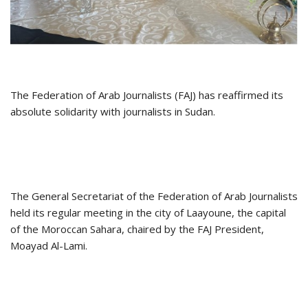
The Federation of Arab Journalists (FAJ) has reaffirmed its
absolute solidarity with journalists in Sudan.
The General Secretariat of the Federation of Arab Journalists
held its regular meeting in the city of Laayoune, the capital
of the Moroccan Sahara, chaired by the FAJ President,
Moayad Al-Lami.