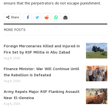
ensure that the perpetrators do not escape punishment.
Share
MORE POSTS:
Foreign Mercenaries Killed and Injured in
Fire Set by RSF Militia in Abu Zabad
Aug 8, 2026
Finance Minister: War Will Continue Until
the Rebellion Is Defeated
Aug 8, 2026
Army Repels Major RSF Flanking Assault
Near El-Geneina
Aug 8, 2026