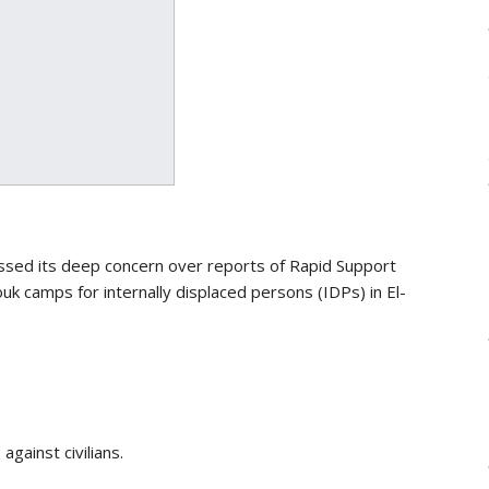
sed its deep concern over reports of Rapid Support
 camps for internally displaced persons (IDPs) in El-
against civilians.