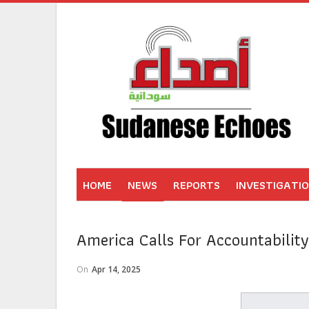
HOME
NEWS
REPORTS
INVESTIGATI
America Calls For Accountabilit
On
Apr 14, 2025