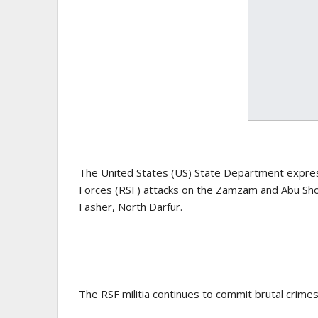
The United States (US) State Department expres
Forces (RSF) attacks on the Zamzam and Abu Shouk
Fasher, North Darfur.
The RSF militia continues to commit brutal crimes 