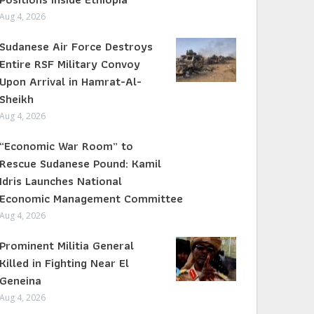
Aug 4, 2026
Sudanese Air Force Destroys
Entire RSF Military Convoy
Upon Arrival in Hamrat-Al-
Sheikh
Aug 4, 2026
“Economic War Room” to
Rescue Sudanese Pound: Kamil
Idris Launches National
Economic Management Committee
Aug 4, 2026
Prominent Militia General
Killed in Fighting Near El
Geneina
Aug 4, 2026