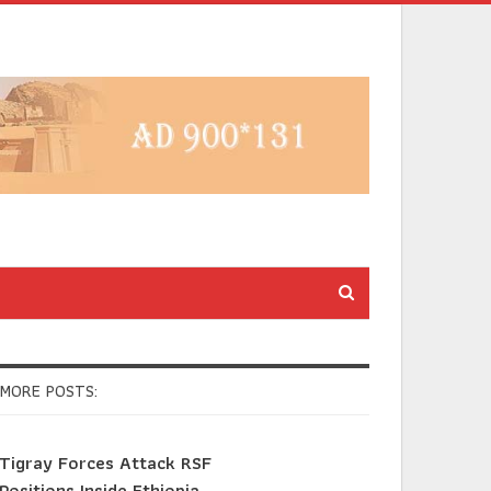
MORE POSTS:
Tigray Forces Attack RSF
Positions Inside Ethiopia