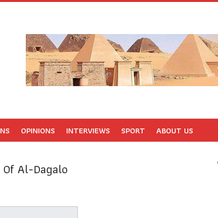
ONS
OPINIONS
INTERVIEWS
SPORT
ABOUT US
y Of Al-Dagalo