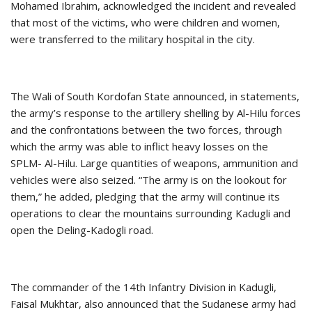
Mohamed Ibrahim, acknowledged the incident and revealed
that most of the victims, who were children and women,
were transferred to the military hospital in the city.
The Wali of South Kordofan State announced, in statements,
the army’s response to the artillery shelling by Al-Hilu forces
and the confrontations between the two forces, through
which the army was able to inflict heavy losses on the
SPLM- Al-Hilu. Large quantities of weapons, ammunition and
vehicles were also seized. “The army is on the lookout for
them,” he added, pledging that the army will continue its
operations to clear the mountains surrounding Kadugli and
open the Deling-Kadogli road.
The commander of the 14th Infantry Division in Kadugli,
Faisal Mukhtar, also announced that the Sudanese army had