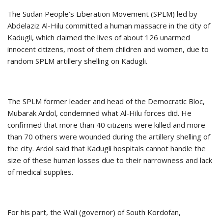
The Sudan People’s Liberation Movement (SPLM) led by
Abdelaziz Al-Hilu committed a human massacre in the city of
Kadugli, which claimed the lives of about 126 unarmed
innocent citizens, most of them children and women, due to
random SPLM artillery shelling on Kadugli.
The SPLM former leader and head of the Democratic Bloc,
Mubarak Ardol, condemned what Al-Hilu forces did. He
confirmed that more than 40 citizens were killed and more
than 70 others were wounded during the artillery shelling of
the city. Ardol said that Kadugli hospitals cannot handle the
size of these human losses due to their narrowness and lack
of medical supplies.
For his part, the Wali (governor) of South Kordofan,