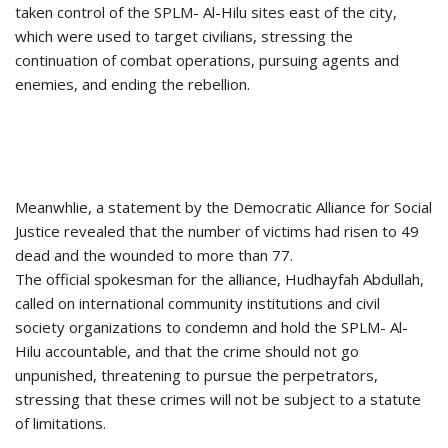
taken control of the SPLM- Al-Hilu sites east of the city,
which were used to target civilians, stressing the
continuation of combat operations, pursuing agents and
enemies, and ending the rebellion.
Meanwhlie, a statement by the Democratic Alliance for Social
Justice revealed that the number of victims had risen to 49
dead and the wounded to more than 77.
The official spokesman for the alliance, Hudhayfah Abdullah,
called on international community institutions and civil
society organizations to condemn and hold the SPLM- Al-
Hilu accountable, and that the crime should not go
unpunished, threatening to pursue the perpetrators,
stressing that these crimes will not be subject to a statute
of limitations.