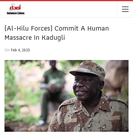
(Al-Hilu Forces) Commit A Human
Massacre In Kadugli
On
Feb 4, 2025