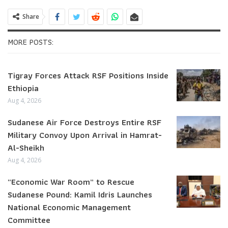
Share
MORE POSTS:
Tigray Forces Attack RSF Positions Inside
Ethiopia
Aug 4, 2026
Sudanese Air Force Destroys Entire RSF
Military Convoy Upon Arrival in Hamrat-
Al-Sheikh
Aug 4, 2026
“Economic War Room” to Rescue
Sudanese Pound: Kamil Idris Launches
National Economic Management
Committee