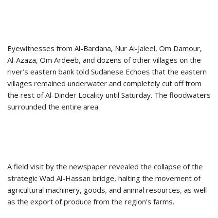
Eyewitnesses from Al-Bardana, Nur Al-Jaleel, Om Damour,
Al-Azaza, Om Ardeeb, and dozens of other villages on the
river’s eastern bank told Sudanese Echoes that the eastern
villages remained underwater and completely cut off from
the rest of Al-Dinder Locality until Saturday. The floodwaters
surrounded the entire area.
A field visit by the newspaper revealed the collapse of the
strategic Wad Al-Hassan bridge, halting the movement of
agricultural machinery, goods, and animal resources, as well
as the export of produce from the region’s farms.