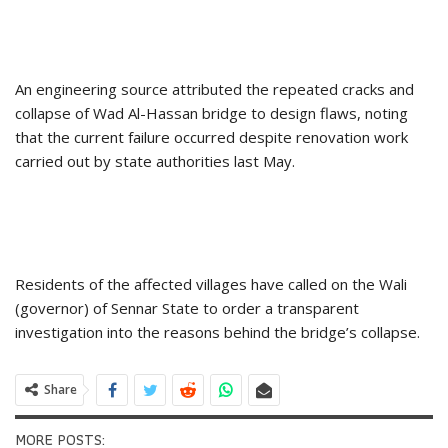
An engineering source attributed the repeated cracks and
collapse of Wad Al-Hassan bridge to design flaws, noting
that the current failure occurred despite renovation work
carried out by state authorities last May.
Residents of the affected villages have called on the Wali
(governor) of Sennar State to order a transparent
investigation into the reasons behind the bridge’s collapse.
Share
MORE POSTS: