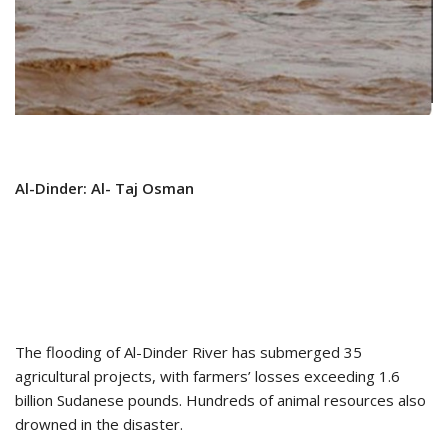
Al-Dinder: Al- Taj Osman
The flooding of Al-Dinder River has submerged 35
agricultural projects, with farmers’ losses exceeding 1.6
billion Sudanese pounds. Hundreds of animal resources also
drowned in the disaster.