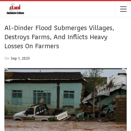
Al-Dinder Flood Submerges Villages,
Destroys Farms, And Inflicts Heavy
Losses On Farmers
On
Sep 1, 2025