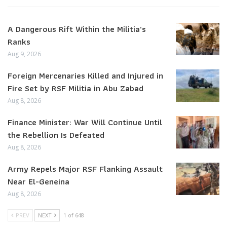
A Dangerous Rift Within the Militia’s
Ranks
Aug 9, 2026
Foreign Mercenaries Killed and Injured in
Fire Set by RSF Militia in Abu Zabad
Aug 8, 2026
Finance Minister: War Will Continue Until
the Rebellion Is Defeated
Aug 8, 2026
Army Repels Major RSF Flanking Assault
Near El-Geneina
Aug 8, 2026
PREV
NEXT
1 of 648