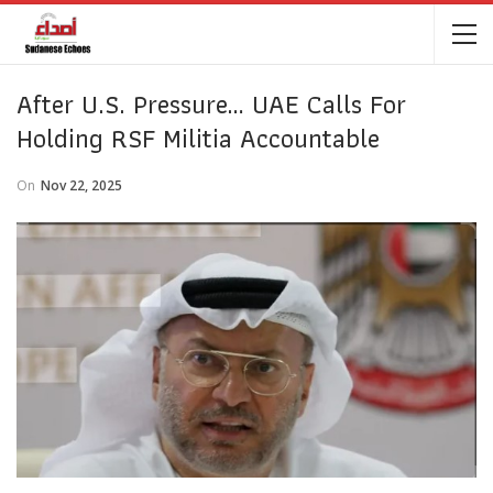
After U.S. Pressure… UAE Calls For
Holding RSF Militia Accountable
On
Nov 22, 2025