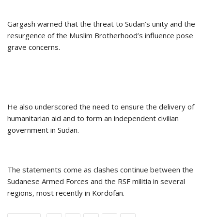
Gargash warned that the threat to Sudan’s unity and the
resurgence of the Muslim Brotherhood’s influence pose
grave concerns.
He also underscored the need to ensure the delivery of
humanitarian aid and to form an independent civilian
government in Sudan.
The statements come as clashes continue between the
Sudanese Armed Forces and the RSF militia in several
regions, most recently in Kordofan.