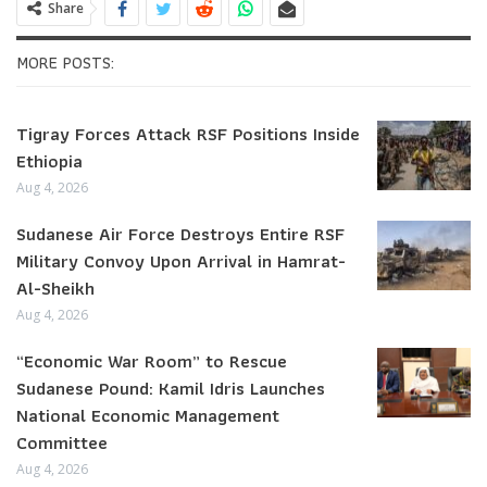
Share
MORE POSTS:
Tigray Forces Attack RSF Positions Inside
Ethiopia
Aug 4, 2026
Sudanese Air Force Destroys Entire RSF
Military Convoy Upon Arrival in Hamrat-
Al-Sheikh
Aug 4, 2026
“Economic War Room” to Rescue
Sudanese Pound: Kamil Idris Launches
National Economic Management
Committee
Aug 4, 2026