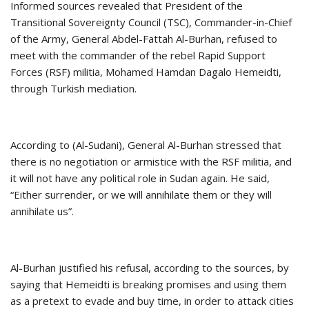
Informed sources revealed that President of the
Transitional Sovereignty Council (TSC), Commander-in-Chief
of the Army, General Abdel-Fattah Al-Burhan, refused to
meet with the commander of the rebel Rapid Support
Forces (RSF) militia, Mohamed Hamdan Dagalo Hemeidti,
through Turkish mediation.
According to (Al-Sudani), General Al-Burhan stressed that
there is no negotiation or armistice with the RSF militia, and
it will not have any political role in Sudan again. He said,
“Either surrender, or we will annihilate them or they will
annihilate us”.
Al-Burhan justified his refusal, according to the sources, by
saying that Hemeidti is breaking promises and using them
as a pretext to evade and buy time, in order to attack cities