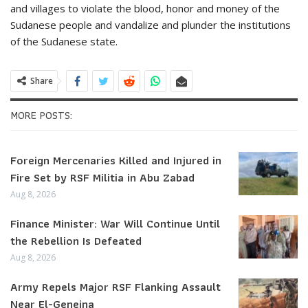
and villages to violate the blood, honor and money of the
Sudanese people and vandalize and plunder the institutions
of the Sudanese state.
Share
MORE POSTS:
Foreign Mercenaries Killed and Injured in
Fire Set by RSF Militia in Abu Zabad
Aug 8, 2026
Finance Minister: War Will Continue Until
the Rebellion Is Defeated
Aug 8, 2026
Army Repels Major RSF Flanking Assault
Near El-Geneina