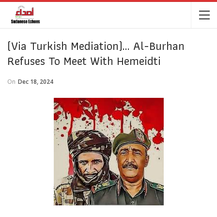
(Via Turkish Mediation)… Al-Burhan
Refuses To Meet With Hemeidti
On
Dec 18, 2024