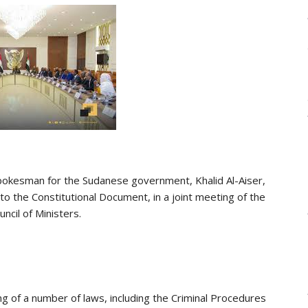
l spokesman for the Sudanese government, Khalid Al-Aiser,
 the Constitutional Document, in a joint meeting of the
ncil of Ministers.
ng of a number of laws, including the Criminal Procedures