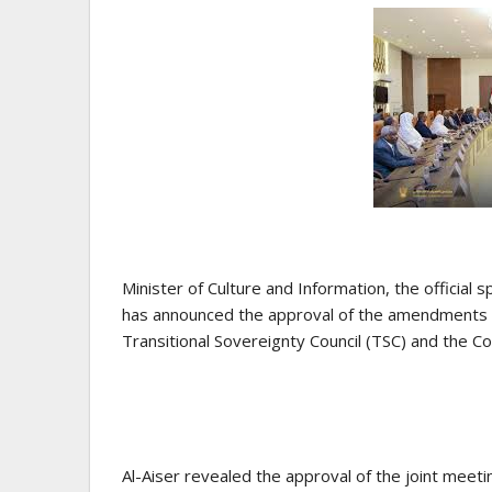
Minister of Culture and Information, the officia
has announced the approval of the amendments to
Transitional Sovereignty Council (TSC) and the Cou
Al-Aiser revealed the approval of the joint meeti