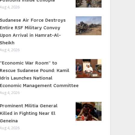
Aug 4, 2026
Sudanese Air Force Destroys
Entire RSF Military Convoy
Upon Arrival in Hamrat-Al-
Sheikh
Aug 4, 2026
“Economic War Room” to
Rescue Sudanese Pound: Kamil
Idris Launches National
Economic Management Committee
Aug 4, 2026
Prominent Militia General
Killed in Fighting Near El
Geneina
Aug 4, 2026