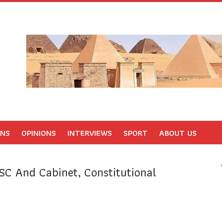
ONS
OPINIONS
INTERVIEWS
SPORT
ABOUT US
SC And Cabinet, Constitutional