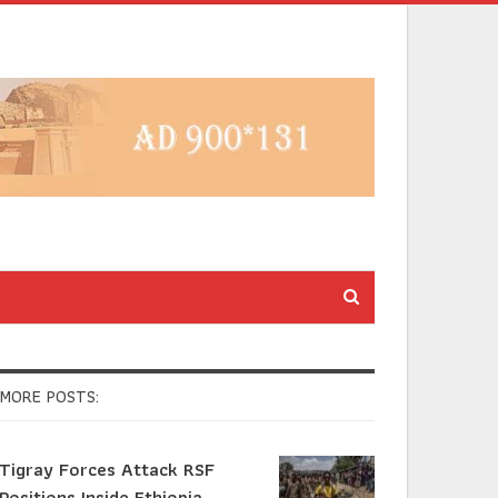
MORE POSTS:
Tigray Forces Attack RSF
Positions Inside Ethiopia