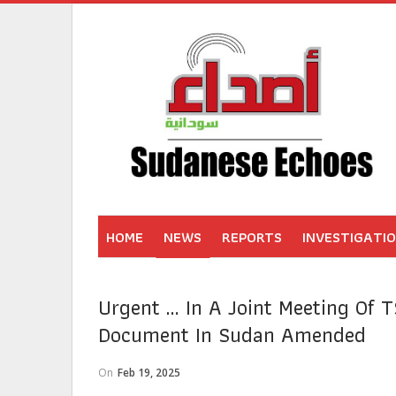
HOME
NEWS
REPORTS
INVESTIGATI
Urgent … In A Joint Meeting Of T
Document In Sudan Amended
On
Feb 19, 2025