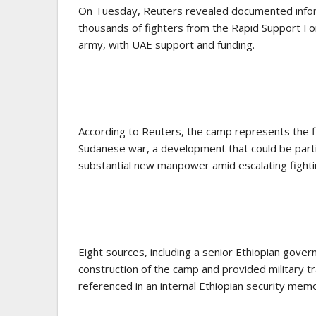
On Tuesday, Reuters revealed documented informat
thousands of fighters from the Rapid Support Forc
army, with UAE support and funding.
According to Reuters, the camp represents the fi
Sudanese war, a development that could be particu
substantial new manpower amid escalating fighti
Eight sources, including a senior Ethiopian gover
construction of the camp and provided military tra
referenced in an internal Ethiopian security mem