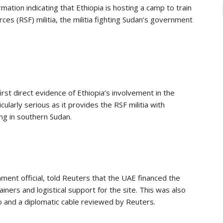
ion indicating that Ethiopia is hosting a camp to train
es (RSF) militia, the militia fighting Sudan’s government
rst direct evidence of Ethiopia’s involvement in the
larly serious as it provides the RSF militia with
ng in southern Sudan.
nment official, told Reuters that the UAE financed the
iners and logistical support for the site. This was also
o and a diplomatic cable reviewed by Reuters.