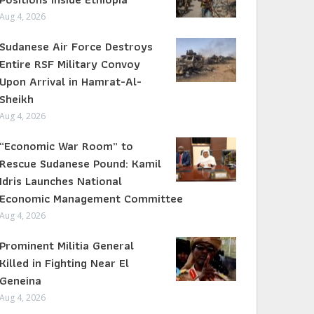
Aug 4, 2026
Sudanese Air Force Destroys
Entire RSF Military Convoy
Upon Arrival in Hamrat-Al-
Sheikh
Aug 4, 2026
“Economic War Room” to
Rescue Sudanese Pound: Kamil
Idris Launches National
Economic Management Committee
Aug 4, 2026
Prominent Militia General
Killed in Fighting Near El
Geneina
Aug 4, 2026