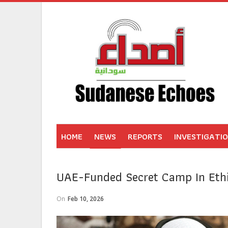
HOME
NEWS
REPORTS
INVESTIGATI
UAE-Funded Secret Camp In Ethi
On
Feb 10, 2026