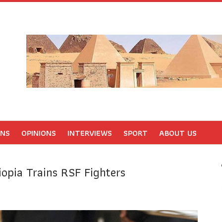
ONS
OPINIONS
INTERVIEWS
SPORT
ABOUT US
opia Trains RSF Fighters