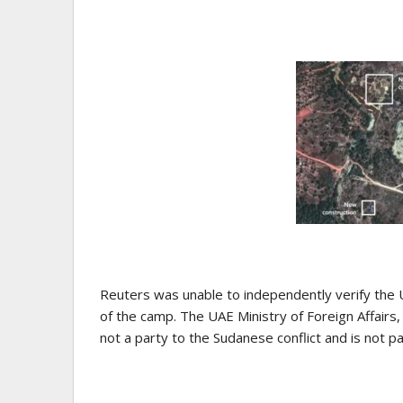
Reuters was unable to independently verify the U
of the camp. The UAE Ministry of Foreign Affairs,
not a party to the Sudanese conflict and is not par