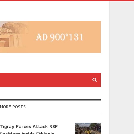
MORE POSTS:
Tigray Forces Attack RSF
Positions Inside Ethiopia