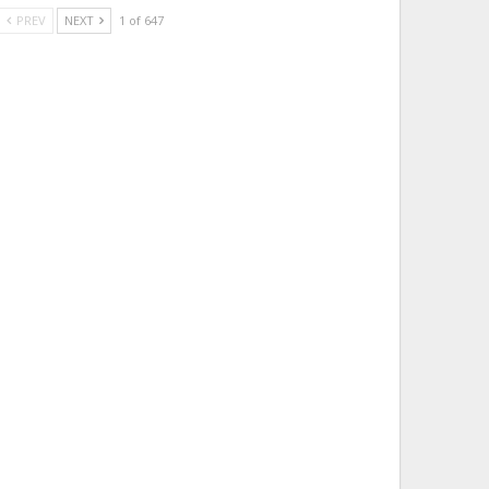
PREV
NEXT
1 of 647