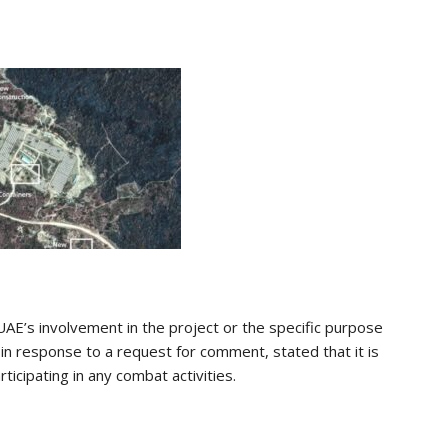
AE’s involvement in the project or the specific purpose
 in response to a request for comment, stated that it is
ticipating in any combat activities.