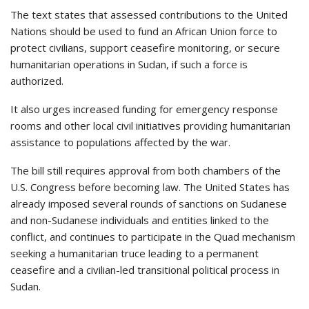
The text states that assessed contributions to the United
Nations should be used to fund an African Union force to
protect civilians, support ceasefire monitoring, or secure
humanitarian operations in Sudan, if such a force is
authorized.
It also urges increased funding for emergency response
rooms and other local civil initiatives providing humanitarian
assistance to populations affected by the war.
The bill still requires approval from both chambers of the
U.S. Congress before becoming law. The United States has
already imposed several rounds of sanctions on Sudanese
and non-Sudanese individuals and entities linked to the
conflict, and continues to participate in the Quad mechanism
seeking a humanitarian truce leading to a permanent
ceasefire and a civilian-led transitional political process in
Sudan.