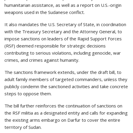
humanitarian assistance, as well as a report on U.S.-origin
weapons used in the Sudanese conflict.
It also mandates the U.S. Secretary of State, in coordination
with the Treasury Secretary and the Attorney General, to
impose sanctions on leaders of the Rapid Support Forces
(RSF) deemed responsible for strategic decisions
contributing to serious violations, including genocide, war
crimes, and crimes against humanity.
The sanctions framework extends, under the draft bill, to
adult family members of targeted commanders, unless they
publicly condemn the sanctioned activities and take concrete
steps to oppose them.
The bill further reinforces the continuation of sanctions on
the RSF militia as a designated entity and calls for expanding
the existing arms embargo on Darfur to cover the entire
territory of Sudan.