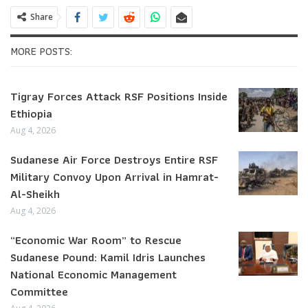
Share
MORE POSTS:
Tigray Forces Attack RSF Positions Inside
Ethiopia
Aug 4, 2026
Sudanese Air Force Destroys Entire RSF
Military Convoy Upon Arrival in Hamrat-
Al-Sheikh
Aug 4, 2026
“Economic War Room” to Rescue
Sudanese Pound: Kamil Idris Launches
National Economic Management
Committee