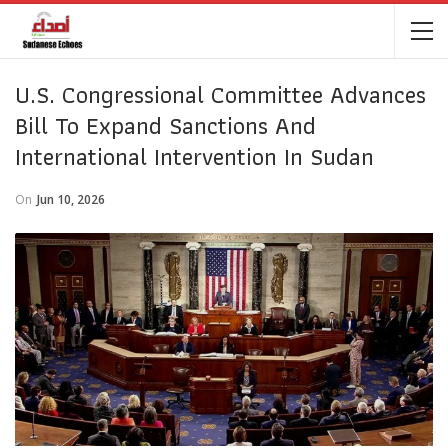
U.S. Congressional Committee Advances
Bill To Expand Sanctions And
International Intervention In Sudan
On
Jun 10, 2026