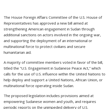
The House Foreign Affairs Committee of the U.S. House of
Representatives has approved a new bill aimed at
strengthening American engagement in Sudan through
additional sanctions on actors involved in the ongoing war,
and supporting the deployment of an international or
multinational force to protect civilians and secure
humanitarian aid.
A majority of committee members voted in favor of the bill,
titled the “U.S. Engagement in Sudanese Peace Act,” which
calls for the use of U.S. influence within the United Nations to
help deploy and support a United Nations, African Union, or
multinational force operating inside Sudan.
The proposed legislation includes provisions aimed at
empowering Sudanese women and youth, and requires
periodic reports on the unimpeded delivery of U.S.