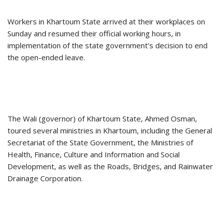
Workers in Khartoum State arrived at their workplaces on
Sunday and resumed their official working hours, in
implementation of the state government’s decision to end
the open-ended leave.
The Wali (governor) of Khartoum State, Ahmed Osman,
toured several ministries in Khartoum, including the General
Secretariat of the State Government, the Ministries of
Health, Finance, Culture and Information and Social
Development, as well as the Roads, Bridges, and Rainwater
Drainage Corporation.