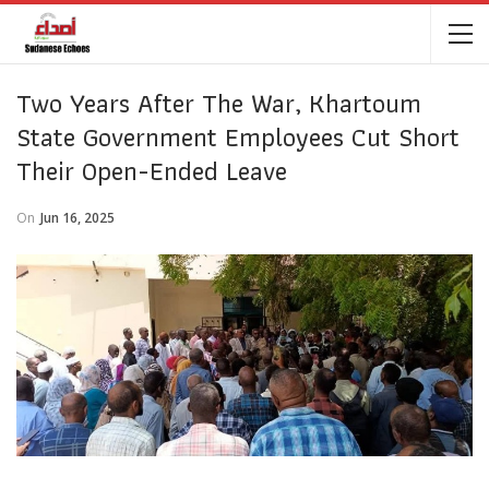
Two Years After The War, Khartoum
State Government Employees Cut Short
Their Open-Ended Leave
On
Jun 16, 2025