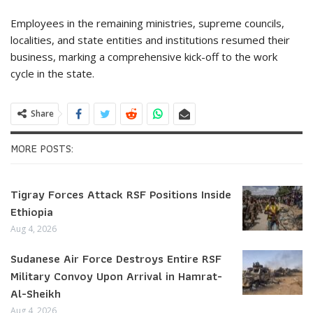
Employees in the remaining ministries, supreme councils,
localities, and state entities and institutions resumed their
business, marking a comprehensive kick-off to the work
cycle in the state.
Share
MORE POSTS:
Tigray Forces Attack RSF Positions Inside
Ethiopia
Aug 4, 2026
Sudanese Air Force Destroys Entire RSF
Military Convoy Upon Arrival in Hamrat-
Al-Sheikh
Aug 4, 2026