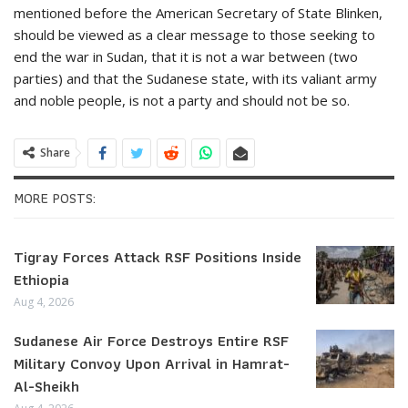
mentioned before the American Secretary of State Blinken,
should be viewed as a clear message to those seeking to
end the war in Sudan, that it is not a war between (two
parties) and that the Sudanese state, with its valiant army
and noble people, is not a party and should not be so.
Share
MORE POSTS:
Tigray Forces Attack RSF Positions Inside
Ethiopia
Aug 4, 2026
Sudanese Air Force Destroys Entire RSF
Military Convoy Upon Arrival in Hamrat-
Al-Sheikh