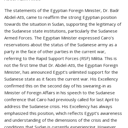
The statements of the Egyptian Foreign Minister, Dr. Badr
Abdel-Atti, came to reaffirm the strong Egyptian position
towards the situation in Sudan, supporting the legitimacy of
the Sudanese state institutions, particularly the Sudanese
Armed Forces. The Egyptian Minister expressed Cairo’s
reservations about the status of the Sudanese army as a
party in the face of other parties in the current war,
referring to the Rapid Support Forces (RSF) Militia. This is
not the first time that Dr. Abdel-Atti, the Egyptian Foreign
Minister, has announced Egypt’s unlimited support for the
Sudanese state as it faces the current war. His Excellency
confirmed this on the second day of his swearing-in as
Minister of Foreign Affairs in his speech to the Sudanese
conference that Cairo had previously called for last April to
address the Sudanese crisis. His Excellency has always
emphasized this position, which reflects Egypt’s awareness
and understanding of the dimensions of the crisis and the
conditions that Sudan is currently experiencing. However,