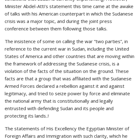
Minister Abdel-Atti’s statement this time came at the awake
of talks with his American counterpart in which the Sudanese
crisis was a major topic, and during the joint press
conference between them following those talks.
The insistence of some on calling the war “two parties”, in
reference to the current war in Sudan, including the United
States of America and other countries that are moving within
the framework of addressing the Sudanese crisis, is a
violation of the facts of the situation on the ground. These
facts are that a group that was affiliated with the Sudanese
Armed Forces declared a rebellion against it and against
legitimacy, and tried to seize power by force and eliminate
the national army that is constitutionally and legally
entrusted with defending Sudan and its people and
protecting its lands..!
The statements of His Excellency the Egyptian Minister of
Foreign Affairs and Immigration with such clarity, which he