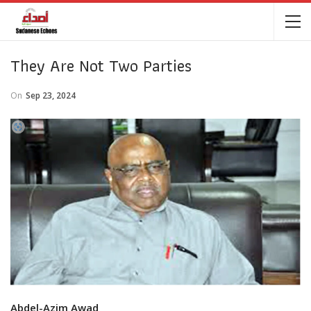
They Are Not Two Parties
On
Sep 23, 2024
Abdel-Azim Awad