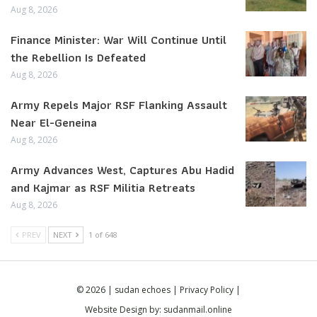
Aug 8, 2026
Finance Minister: War Will Continue Until
the Rebellion Is Defeated
Aug 8, 2026
Army Repels Major RSF Flanking Assault
Near El-Geneina
Aug 8, 2026
Army Advances West, Captures Abu Hadid
and Kajmar as RSF Militia Retreats
Aug 8, 2026
PREV
NEXT
1 of 648
© 2026 | sudan echoes |
Privacy Policy
|
Website Design by:
sudanmail.online