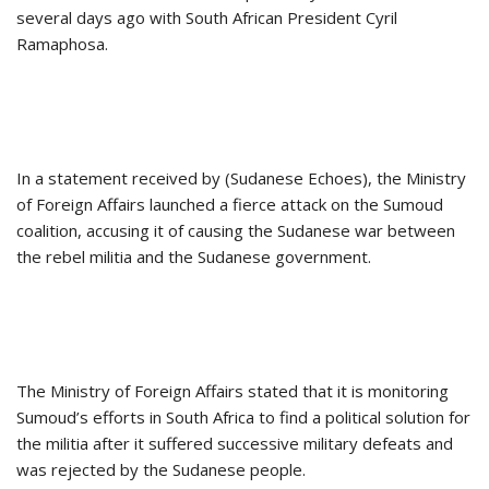
several days ago with South African President Cyril
Ramaphosa.
In a statement received by (Sudanese Echoes), the Ministry
of Foreign Affairs launched a fierce attack on the Sumoud
coalition, accusing it of causing the Sudanese war between
the rebel militia and the Sudanese government.
The Ministry of Foreign Affairs stated that it is monitoring
Sumoud’s efforts in South Africa to find a political solution for
the militia after it suffered successive military defeats and
was rejected by the Sudanese people.