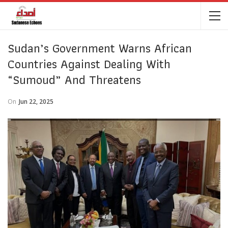
Sudan’s Government Warns African
Countries Against Dealing With
“Sumoud” And Threatens
On
Jun 22, 2025