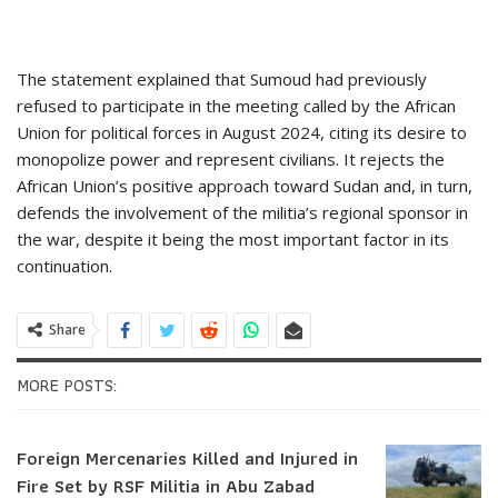
The statement explained that Sumoud had previously
refused to participate in the meeting called by the African
Union for political forces in August 2024, citing its desire to
monopolize power and represent civilians. It rejects the
African Union’s positive approach toward Sudan and, in turn,
defends the involvement of the militia’s regional sponsor in
the war, despite it being the most important factor in its
continuation.
Share
MORE POSTS:
Foreign Mercenaries Killed and Injured in
Fire Set by RSF Militia in Abu Zabad