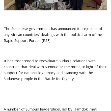
The Sudanese government has announced its rejection of
any African countries’ dealings with the political arm of the
Rapid Support Forces (RSF).
It has threatened to reevaluate Sudan’s relations with
countries that deal with Sumoud or the militia, in light of their
support for national legitimacy and standing with the
Sudanese people in the Battle for Dignity.
A number of Sumoud leaderships, led by Hamdok, met