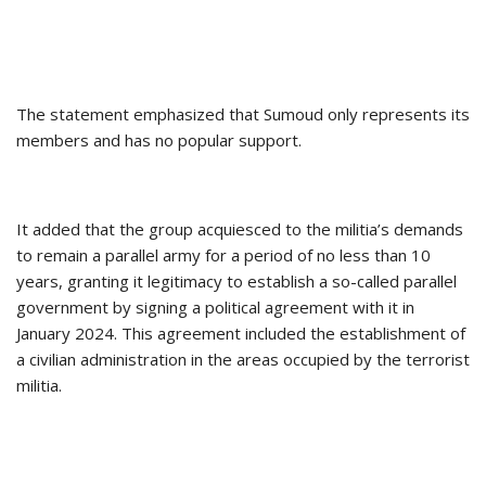
The statement emphasized that Sumoud only represents its
members and has no popular support.
It added that the group acquiesced to the militia’s demands
to remain a parallel army for a period of no less than 10
years, granting it legitimacy to establish a so-called parallel
government by signing a political agreement with it in
January 2024. This agreement included the establishment of
a civilian administration in the areas occupied by the terrorist
militia.