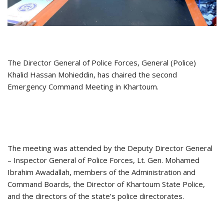
The Director General of Police Forces, General (Police)
Khalid Hassan Mohieddin, has chaired the second
Emergency Command Meeting in Khartoum.
The meeting was attended by the Deputy Director General
– Inspector General of Police Forces, Lt. Gen. Mohamed
Ibrahim Awadallah, members of the Administration and
Command Boards, the Director of Khartoum State Police,
and the directors of the state’s police directorates.