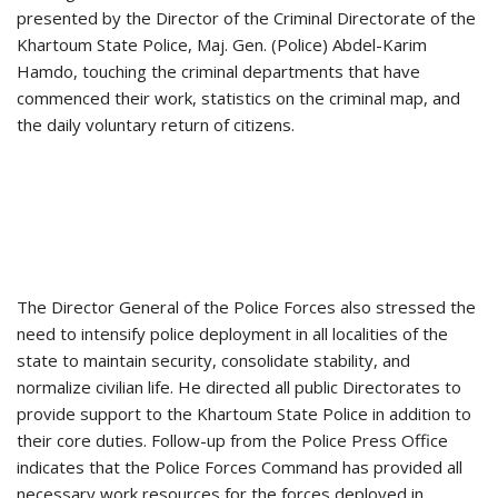
presented by the Director of the Criminal Directorate of the
Khartoum State Police, Maj. Gen. (Police) Abdel-Karim
Hamdo, touching the criminal departments that have
commenced their work, statistics on the criminal map, and
the daily voluntary return of citizens.
The Director General of the Police Forces also stressed the
need to intensify police deployment in all localities of the
state to maintain security, consolidate stability, and
normalize civilian life. He directed all public Directorates to
provide support to the Khartoum State Police in addition to
their core duties. Follow-up from the Police Press Office
indicates that the Police Forces Command has provided all
necessary work resources for the forces deployed in