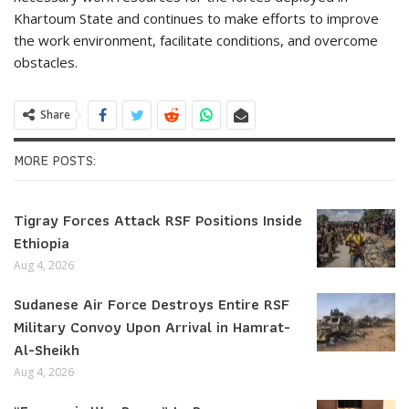
Khartoum State and continues to make efforts to improve
the work environment, facilitate conditions, and overcome
obstacles.
Share
MORE POSTS:
Tigray Forces Attack RSF Positions Inside
Ethiopia
Aug 4, 2026
Sudanese Air Force Destroys Entire RSF
Military Convoy Upon Arrival in Hamrat-
Al-Sheikh
Aug 4, 2026