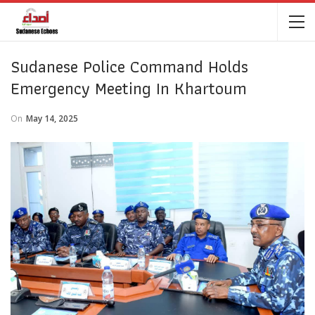
Sudanese Police Command Holds
Emergency Meeting In Khartoum
On
May 14, 2025