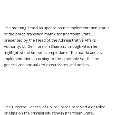
The meeting heard an update on the implementation status
of the police transition matrix for Khartoum State,
presented by the Head of the Administrative Affairs
Authority, Lt. Gen. Ibrahim Shamain, through which he
highlighted the smooth completion of the matrix and its
implementation according to the timetable set for the
general and specialized directorates and bodies.
The Director General of Police Forces received a detailed
briefing on the criminal situation in Khartoum State,