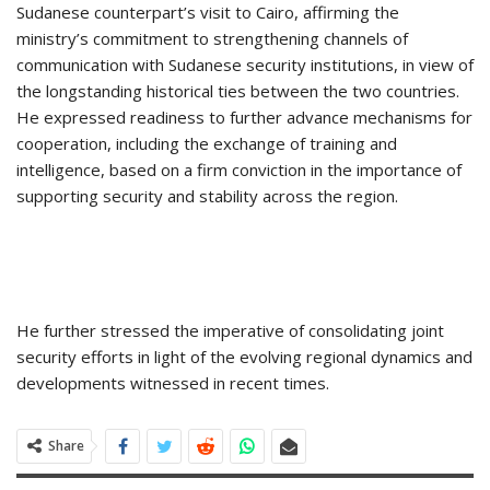
Sudanese counterpart’s visit to Cairo, affirming the
ministry’s commitment to strengthening channels of
communication with Sudanese security institutions, in view of
the longstanding historical ties between the two countries.
He expressed readiness to further advance mechanisms for
cooperation, including the exchange of training and
intelligence, based on a firm conviction in the importance of
supporting security and stability across the region.
He further stressed the imperative of consolidating joint
security efforts in light of the evolving regional dynamics and
developments witnessed in recent times.
Share