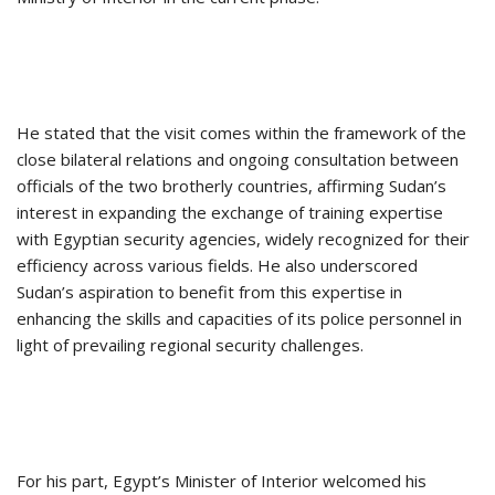
He stated that the visit comes within the framework of the
close bilateral relations and ongoing consultation between
officials of the two brotherly countries, affirming Sudan’s
interest in expanding the exchange of training expertise
with Egyptian security agencies, widely recognized for their
efficiency across various fields. He also underscored
Sudan’s aspiration to benefit from this expertise in
enhancing the skills and capacities of its police personnel in
light of prevailing regional security challenges.
For his part, Egypt’s Minister of Interior welcomed his