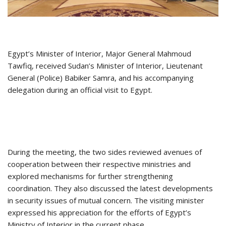
Egypt’s Minister of Interior, Major General Mahmoud
Tawfiq, received Sudan’s Minister of Interior, Lieutenant
General (Police) Babiker Samra, and his accompanying
delegation during an official visit to Egypt.
During the meeting, the two sides reviewed avenues of
cooperation between their respective ministries and
explored mechanisms for further strengthening
coordination. They also discussed the latest developments
in security issues of mutual concern. The visiting minister
expressed his appreciation for the efforts of Egypt’s
Ministry of Interior in the current phase.