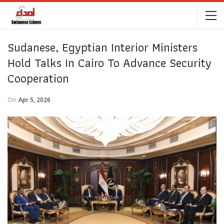
Sudanese, Egyptian Interior Ministers
Hold Talks In Cairo To Advance Security
Cooperation
On
Apr 5, 2026