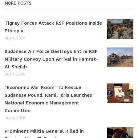
MORE POSTS:
Tigray Forces Attack RSF Positions Inside
Ethiopia
Aug 4, 2026
Sudanese Air Force Destroys Entire RSF
Military Convoy Upon Arrival in Hamrat-
Al-Sheikh
Aug 4, 2026
“Economic War Room” to Rescue
Sudanese Pound: Kamil Idris Launches
National Economic Management
Committee
Aug 4, 2026
Prominent Militia General Killed in