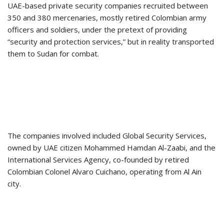
UAE-based private security companies recruited between
350 and 380 mercenaries, mostly retired Colombian army
officers and soldiers, under the pretext of providing
“security and protection services,” but in reality transported
them to Sudan for combat.
The companies involved included Global Security Services,
owned by UAE citizen Mohammed Hamdan Al-Zaabi, and the
International Services Agency, co-founded by retired
Colombian Colonel Alvaro Cuichano, operating from Al Ain
city.