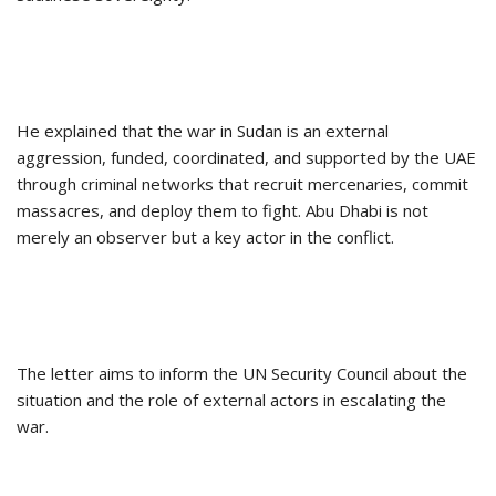
He explained that the war in Sudan is an external
aggression, funded, coordinated, and supported by the UAE
through criminal networks that recruit mercenaries, commit
massacres, and deploy them to fight. Abu Dhabi is not
merely an observer but a key actor in the conflict.
The letter aims to inform the UN Security Council about the
situation and the role of external actors in escalating the
war.