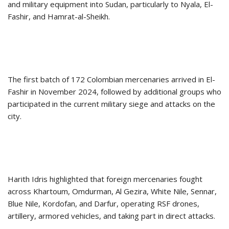
and military equipment into Sudan, particularly to Nyala, El-
Fashir, and Hamrat-al-Sheikh.
The first batch of 172 Colombian mercenaries arrived in El-
Fashir in November 2024, followed by additional groups who
participated in the current military siege and attacks on the
city.
Harith Idris highlighted that foreign mercenaries fought
across Khartoum, Omdurman, Al Gezira, White Nile, Sennar,
Blue Nile, Kordofan, and Darfur, operating RSF drones,
artillery, armored vehicles, and taking part in direct attacks.