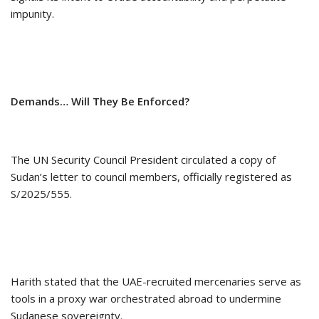
impunity.
Demands… Will They Be Enforced?
The UN Security Council President circulated a copy of
Sudan’s letter to council members, officially registered as
S/2025/555.
Harith stated that the UAE-recruited mercenaries serve as
tools in a proxy war orchestrated abroad to undermine
Sudanese sovereignty.