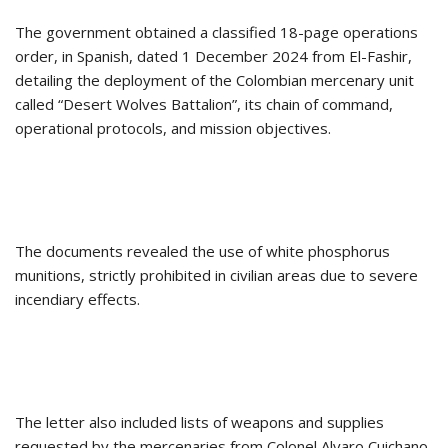
The government obtained a classified 18-page operations
order, in Spanish, dated 1 December 2024 from El-Fashir,
detailing the deployment of the Colombian mercenary unit
called “Desert Wolves Battalion”, its chain of command,
operational protocols, and mission objectives.
The documents revealed the use of white phosphorus
munitions, strictly prohibited in civilian areas due to severe
incendiary effects.
The letter also included lists of weapons and supplies
requested by the mercenaries from Colonel Alvaro Cuichano