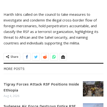
Harith Idris called on the council to take measures to
investigate and condemn the illegal cross-border flow of
foreign mercenaries, hold perpetrators accountable, and
classify the RSF as a terrorist organization, highlighting its
threat to African and the Sahel security, and naming
countries and individuals supporting the militia.
Share
MORE POSTS:
Tigray Forces Attack RSF Positions Inside
Ethiopia
Aug 4, 2026
Sudanese Air Force Destroys Entire RSF