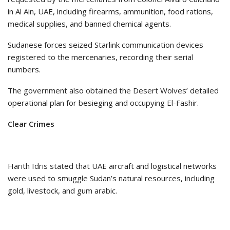
in Al Ain, UAE, including firearms, ammunition, food rations,
medical supplies, and banned chemical agents.
Sudanese forces seized Starlink communication devices
registered to the mercenaries, recording their serial
numbers.
The government also obtained the Desert Wolves’ detailed
operational plan for besieging and occupying El-Fashir.
Clear Crimes
Harith Idris stated that UAE aircraft and logistical networks
were used to smuggle Sudan’s natural resources, including
gold, livestock, and gum arabic.