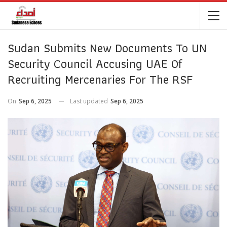
Sudan Submits New Documents To UN
Security Council Accusing UAE Of
Recruiting Mercenaries For The RSF
On
Sep 6, 2025
Last updated
Sep 6, 2025