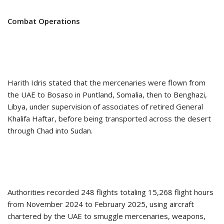
Combat Operations
Harith Idris stated that the mercenaries were flown from
the UAE to Bosaso in Puntland, Somalia, then to Benghazi,
Libya, under supervision of associates of retired General
Khalifa Haftar, before being transported across the desert
through Chad into Sudan.
Authorities recorded 248 flights totaling 15,268 flight hours
from November 2024 to February 2025, using aircraft
chartered by the UAE to smuggle mercenaries, weapons,