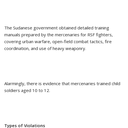
The Sudanese government obtained detailed training
manuals prepared by the mercenaries for RSF fighters,
covering urban warfare, open-field combat tactics, fire
coordination, and use of heavy weaponry.
Alarmingly, there is evidence that mercenaries trained child
soldiers aged 10 to 12.
Types of Violations