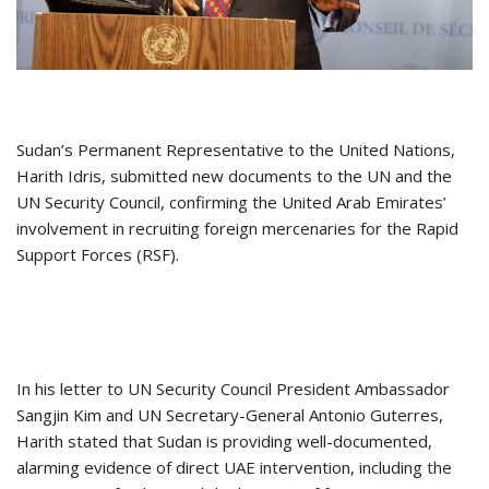
Sudan’s Permanent Representative to the United Nations,
Harith Idris, submitted new documents to the UN and the
UN Security Council, confirming the United Arab Emirates’
involvement in recruiting foreign mercenaries for the Rapid
Support Forces (RSF).
In his letter to UN Security Council President Ambassador
Sangjin Kim and UN Secretary-General Antonio Guterres,
Harith stated that Sudan is providing well-documented,
alarming evidence of direct UAE intervention, including the