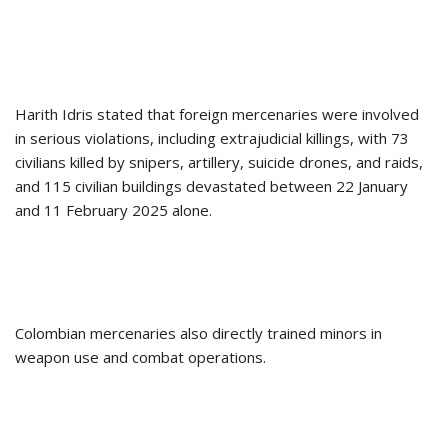
Harith Idris stated that foreign mercenaries were involved
in serious violations, including extrajudicial killings, with 73
civilians killed by snipers, artillery, suicide drones, and raids,
and 115 civilian buildings devastated between 22 January
and 11 February 2025 alone.
Colombian mercenaries also directly trained minors in
weapon use and combat operations.