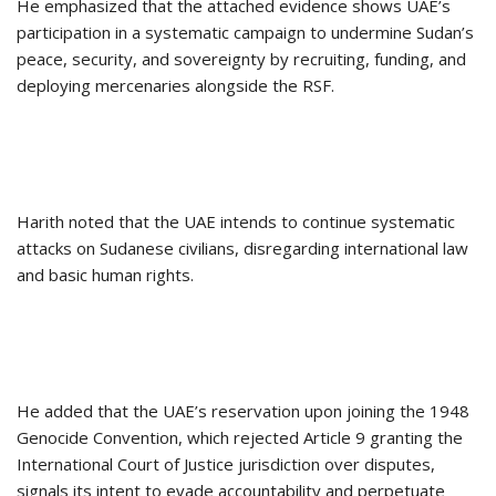
He emphasized that the attached evidence shows UAE’s
participation in a systematic campaign to undermine Sudan’s
peace, security, and sovereignty by recruiting, funding, and
deploying mercenaries alongside the RSF.
Harith noted that the UAE intends to continue systematic
attacks on Sudanese civilians, disregarding international law
and basic human rights.
He added that the UAE’s reservation upon joining the 1948
Genocide Convention, which rejected Article 9 granting the
International Court of Justice jurisdiction over disputes,
signals its intent to evade accountability and perpetuate