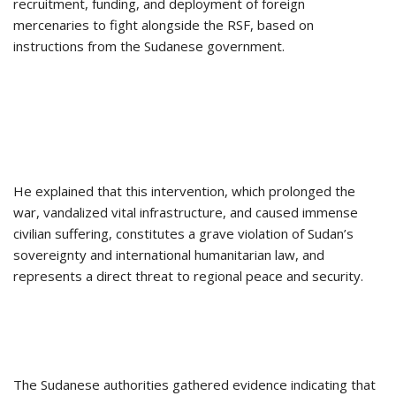
recruitment, funding, and deployment of foreign
mercenaries to fight alongside the RSF, based on
instructions from the Sudanese government.
He explained that this intervention, which prolonged the
war, vandalized vital infrastructure, and caused immense
civilian suffering, constitutes a grave violation of Sudan’s
sovereignty and international humanitarian law, and
represents a direct threat to regional peace and security.
The Sudanese authorities gathered evidence indicating that