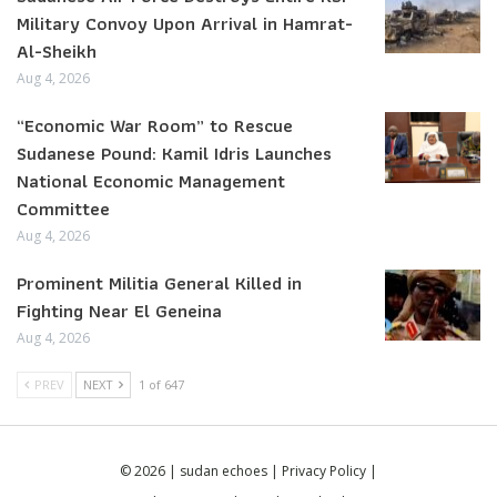
Military Convoy Upon Arrival in Hamrat-
Al-Sheikh
Aug 4, 2026
“Economic War Room” to Rescue
Sudanese Pound: Kamil Idris Launches
National Economic Management
Committee
Aug 4, 2026
Prominent Militia General Killed in
Fighting Near El Geneina
Aug 4, 2026
PREV
NEXT
1 of 647
© 2026 | sudan echoes |
Privacy Policy
|