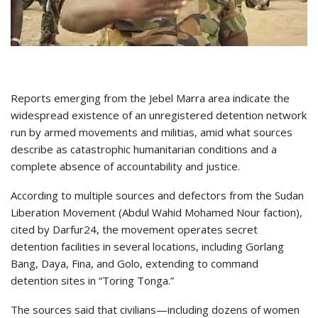
Reports emerging from the Jebel Marra area indicate the
widespread existence of an unregistered detention network
run by armed movements and militias, amid what sources
describe as catastrophic humanitarian conditions and a
complete absence of accountability and justice.
According to multiple sources and defectors from the Sudan
Liberation Movement (Abdul Wahid Mohamed Nour faction),
cited by Darfur24, the movement operates secret
detention facilities in several locations, including Gorlang
Bang, Daya, Fina, and Golo, extending to command
detention sites in “Toring Tonga.”
The sources said that civilians—including dozens of women