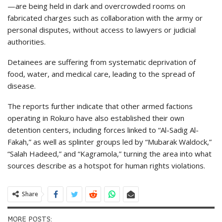
—are being held in dark and overcrowded rooms on
fabricated charges such as collaboration with the army or
personal disputes, without access to lawyers or judicial
authorities.
Detainees are suffering from systematic deprivation of
food, water, and medical care, leading to the spread of
disease.
The reports further indicate that other armed factions
operating in Rokuro have also established their own
detention centers, including forces linked to “Al-Sadig Al-
Fakah,” as well as splinter groups led by “Mubarak Waldock,”
“Salah Hadeed,” and “Kagramola,” turning the area into what
sources describe as a hotspot for human rights violations.
Share
MORE POSTS: