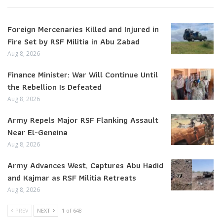
Foreign Mercenaries Killed and Injured in
Fire Set by RSF Militia in Abu Zabad
Aug 8, 2026
Finance Minister: War Will Continue Until
the Rebellion Is Defeated
Aug 8, 2026
Army Repels Major RSF Flanking Assault
Near El-Geneina
Aug 8, 2026
Army Advances West, Captures Abu Hadid
and Kajmar as RSF Militia Retreats
Aug 8, 2026
PREV
NEXT
1 of 648