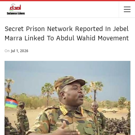
Secret Prison Network Reported In Jebel
Marra Linked To Abdul Wahid Movement
On
Jul 1, 2026