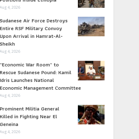
Aug 4, 2026
Sudanese Air Force Destroys
Entire RSF Military Convoy
Upon Arrival in Hamrat-Al-
Sheikh
Aug 4, 2026
“Economic War Room” to
Rescue Sudanese Pound: Kamil
Idris Launches National
Economic Management Committee
Aug 4, 2026
Prominent Militia General
Killed in Fighting Near El
Geneina
Aug 4, 2026