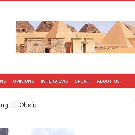
ONS
OPINIONS
INTERVIEWS
SPORT
ABOUT US
ing El-Obeid