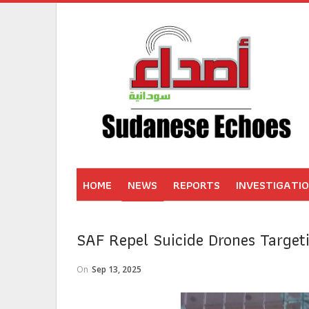
HOME
NEWS
REPORTS
INVESTIGATI
SAF Repel Suicide Drones Target
On
Sep 13, 2025