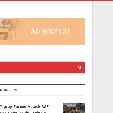
MORE POSTS:
Tigray Forces Attack RSF
Positions Inside Ethiopia