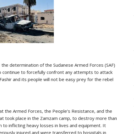
med the determination of the Sudanese Armed Forces (SAF)
 continue to forcefully confront any attempts to attack
-Fashir and its people will not be easy prey for the rebel
that the Armed Forces, the People’s Resistance, and the
that took place in the Zamzam camp, to destroy more than
 to inflicting heavy losses in lives and equipment. It
riously injured and were transferred to hospitals in