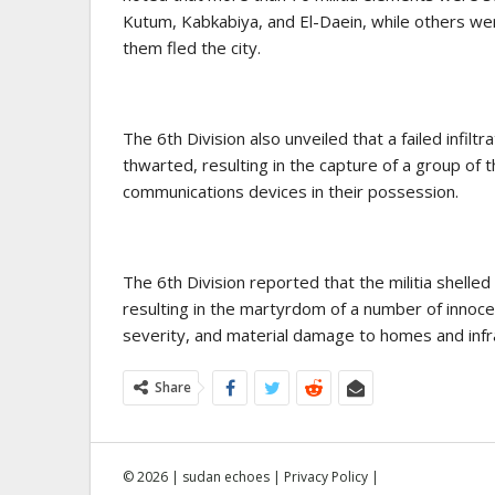
Kutum, Kabkabiya, and El-Daein, while others wer
them fled the city.
The 6th Division also unveiled that a failed infilt
thwarted, resulting in the capture of a group o
communications devices in their possession.
The 6th Division reported that the militia shelled 
resulting in the martyrdom of a number of innocent
severity, and material damage to homes and infr
Share
© 2026 | sudan echoes |
Privacy Policy
|