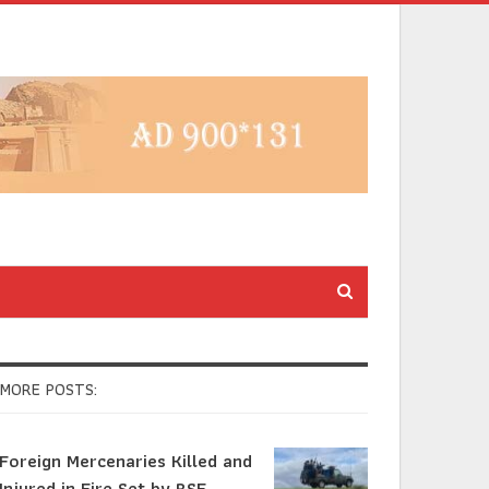
MORE POSTS:
Foreign Mercenaries Killed and
Injured in Fire Set by RSF