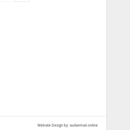
Website Design by:
sudanmail.online