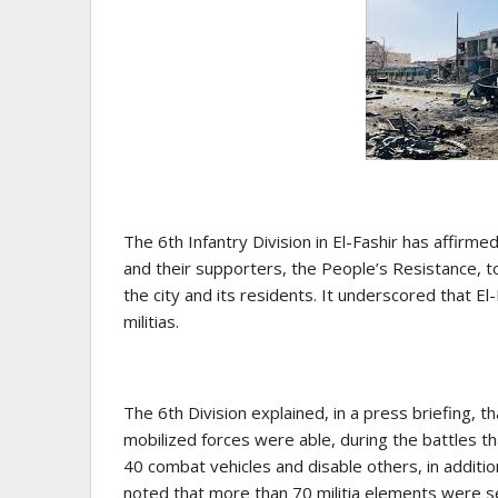
The 6th Infantry Division in El-Fashir has affir
and their supporters, the People’s Resistance, to
the city and its residents. It underscored that El
militias.
The 6th Division explained, in a press briefing, 
mobilized forces were able, during the battles 
40 combat vehicles and disable others, in addition
noted that more than 70 militia elements were se