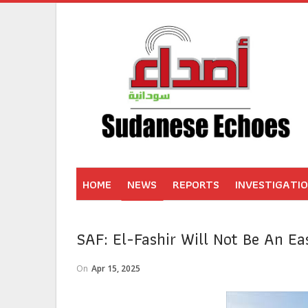
HOME
NEWS
REPORTS
INVESTIGATI
SAF: El-Fashir Will Not Be An Ea
On
Apr 15, 2025