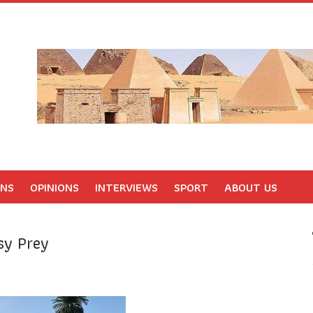
ONS
OPINIONS
INTERVIEWS
SPORT
ABOUT US
sy Prey