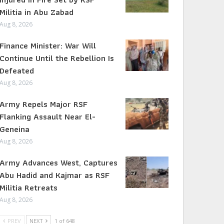
Militia in Abu Zabad
Aug 8, 2026
Finance Minister: War Will
Continue Until the Rebellion Is
Defeated
Aug 8, 2026
Army Repels Major RSF
Flanking Assault Near El-
Geneina
Aug 8, 2026
Army Advances West, Captures
Abu Hadid and Kajmar as RSF
Militia Retreats
Aug 8, 2026
PREV
NEXT
1 of 648