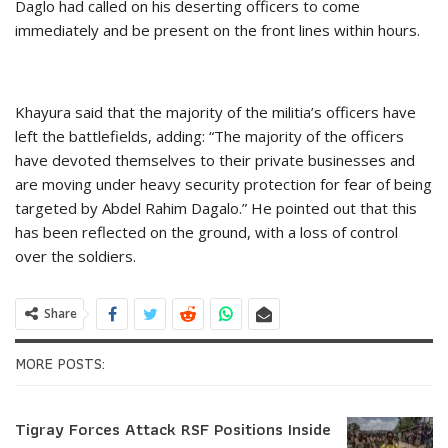
Daglo had called on his deserting officers to come
immediately and be present on the front lines within hours.
Khayura said that the majority of the militia’s officers have
left the battlefields, adding: “The majority of the officers
have devoted themselves to their private businesses and
are moving under heavy security protection for fear of being
targeted by Abdel Rahim Dagalo.” He pointed out that this
has been reflected on the ground, with a loss of control
over the soldiers.
Share
MORE POSTS:
Tigray Forces Attack RSF Positions Inside