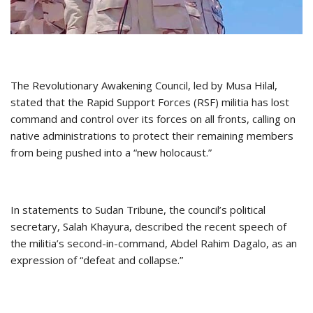
The Revolutionary Awakening Council, led by Musa Hilal,
stated that the Rapid Support Forces (RSF) militia has lost
command and control over its forces on all fronts, calling on
native administrations to protect their remaining members
from being pushed into a “new holocaust.”
In statements to Sudan Tribune, the council’s political
secretary, Salah Khayura, described the recent speech of
the militia’s second-in-command, Abdel Rahim Dagalo, as an
expression of “defeat and collapse.”