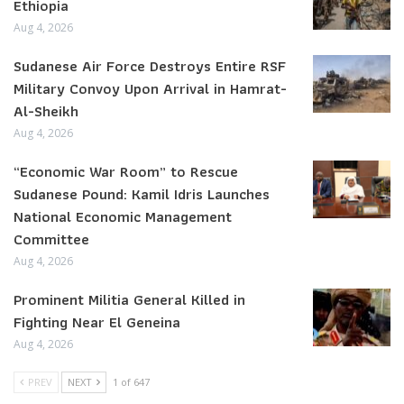
Ethiopia
Aug 4, 2026
Sudanese Air Force Destroys Entire RSF
Military Convoy Upon Arrival in Hamrat-
Al-Sheikh
Aug 4, 2026
“Economic War Room” to Rescue
Sudanese Pound: Kamil Idris Launches
National Economic Management
Committee
Aug 4, 2026
Prominent Militia General Killed in
Fighting Near El Geneina
Aug 4, 2026
PREV
NEXT
1 of 647