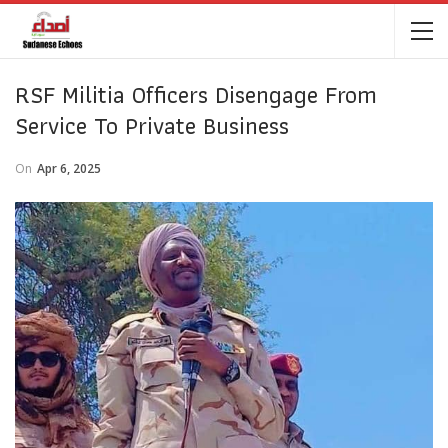
RSF Militia Officers Disengage From
Service To Private Business
On
Apr 6, 2025