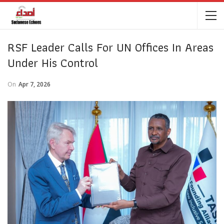
RSF Leader Calls For UN Offices In Areas
Under His Control
On
Apr 7, 2026