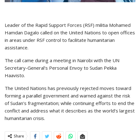
Leader of the Rapid Support Forces (RSF) militia Mohamed
Hamdan Dagalo called on the United Nations to open offices
in areas under RSF control to facilitate humanitarian
assistance.
The call came during a meeting in Nairobi with the UN
Secretary-General’s Personal Envoy to Sudan Pekka
Haavisto.
The United Nations has previously rejected moves toward
forming a parallel government and warned against the risk
of Sudan’s fragmentation; while continuing efforts to end the
conflict and address what it describes as the world’s largest
humanitarian crisis.
Share