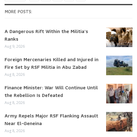
MORE POSTS:
A Dangerous Rift Within the Militia’s
Ranks
Aug 9, 2026
Foreign Mercenaries Killed and Injured in
Fire Set by RSF Militia in Abu Zabad
Aug 8, 2026
Finance Minister: War Will Continue Until
the Rebellion Is Defeated
Aug 8, 2026
Army Repels Major RSF Flanking Assault
Near El-Geneina
Aug 8, 2026