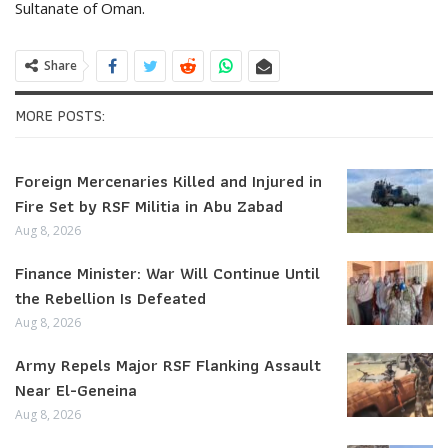
Sultanate of Oman.
Share
MORE POSTS:
Foreign Mercenaries Killed and Injured in
Fire Set by RSF Militia in Abu Zabad
Aug 8, 2026
Finance Minister: War Will Continue Until
the Rebellion Is Defeated
Aug 8, 2026
Army Repels Major RSF Flanking Assault
Near El-Geneina
Aug 8, 2026