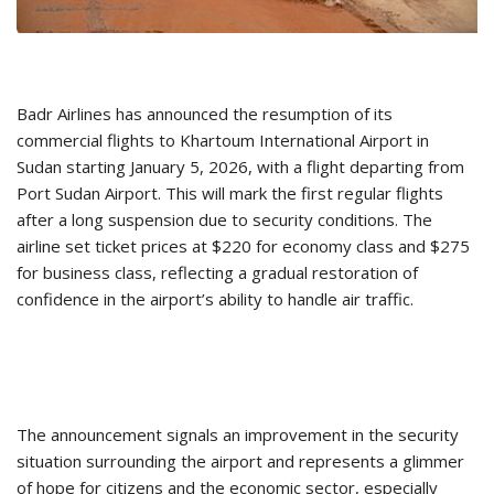
Badr Airlines has announced the resumption of its
commercial flights to Khartoum International Airport in
Sudan starting January 5, 2026, with a flight departing from
Port Sudan Airport. This will mark the first regular flights
after a long suspension due to security conditions. The
airline set ticket prices at $220 for economy class and $275
for business class, reflecting a gradual restoration of
confidence in the airport’s ability to handle air traffic.
The announcement signals an improvement in the security
situation surrounding the airport and represents a glimmer
of hope for citizens and the economic sector, especially