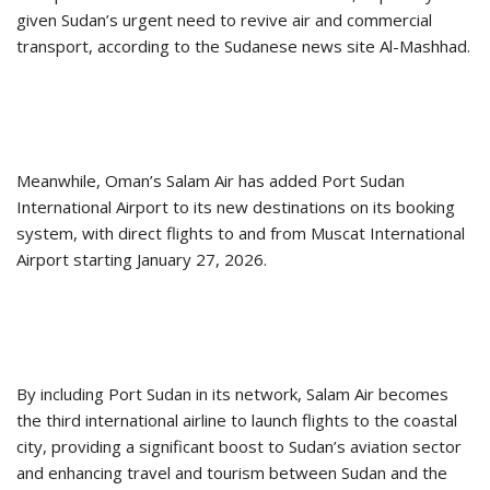
given Sudan’s urgent need to revive air and commercial
transport, according to the Sudanese news site Al-Mashhad.
Meanwhile, Oman’s Salam Air has added Port Sudan
International Airport to its new destinations on its booking
system, with direct flights to and from Muscat International
Airport starting January 27, 2026.
By including Port Sudan in its network, Salam Air becomes
the third international airline to launch flights to the coastal
city, providing a significant boost to Sudan’s aviation sector
and enhancing travel and tourism between Sudan and the