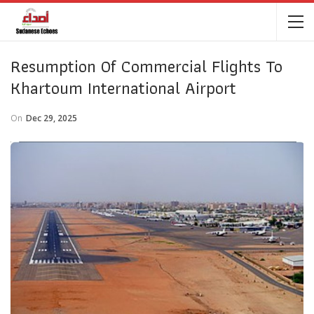
Resumption Of Commercial Flights To
Khartoum International Airport
On
Dec 29, 2025