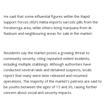
He said that some influential figures within the Rapid
Support Forces (RSF) militia imports narcotic pills from the
Forubernga area, while others bring marijuana from Al-
Radoum and neighbouring areas for sale in the market.
Residents say the market poses a growing threat to
community security, citing repeated violent incidents,
including multiple stabbings. Although authorities have
conducted several raids and detained suspects, locals
report that many were later released and resumed
operations. The majority of the market’s patrons are said to
be youths between the ages of 15 and 30, raising further
concern about social and security impacts.