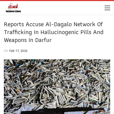
Reports Accuse Al-Dagalo Network Of
Trafficking In Hallucinogenic Pills And
Weapons In Darfur
On
Feb 17, 2026