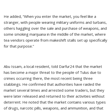
He added, “When you enter the market, you feel like a
stranger, with people wearing military uniforms and turbans,
others haggling over the sale and purchase of weapons, and
some smoking marijuana in the middle of the market, where
tea vendors operate from makeshift stalls set up specifically
for that purpose.”
Abu Issam, a local resident, told Darfur24 that the market
has become a major threat to the people of Tulus due to
crimes occurring there, the most recent being three
stabbings. He confirmed that authorities have raided the
market several times and arrested some traders, but they
were later released and returned to their activities without
deterrent. He noted that the market contains various types
of drugs, narcotic pills, weapons, and ammunition, and that