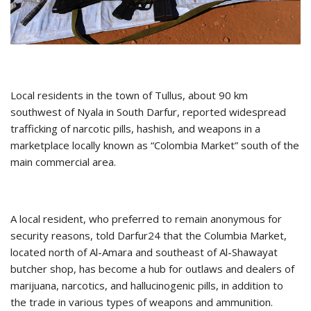
Local residents in the town of Tullus, about 90 km
southwest of Nyala in South Darfur, reported widespread
trafficking of narcotic pills, hashish, and weapons in a
marketplace locally known as “Colombia Market” south of the
main commercial area.
A local resident, who preferred to remain anonymous for
security reasons, told Darfur24 that the Columbia Market,
located north of Al-Amara and southeast of Al-Shawayat
butcher shop, has become a hub for outlaws and dealers of
marijuana, narcotics, and hallucinogenic pills, in addition to
the trade in various types of weapons and ammunition.