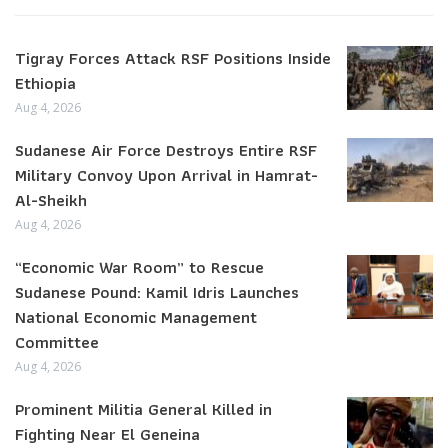
Tigray Forces Attack RSF Positions Inside
Ethiopia
Aug 4, 2026
Sudanese Air Force Destroys Entire RSF
Military Convoy Upon Arrival in Hamrat-
Al-Sheikh
Aug 4, 2026
“Economic War Room” to Rescue
Sudanese Pound: Kamil Idris Launches
National Economic Management
Committee
Aug 4, 2026
Prominent Militia General Killed in
Fighting Near El Geneina