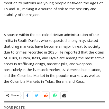
most of its patrons are young people between the ages of
15 and 30, making it a source of risk to the security and
stability of the region.
A source within the so-called civilian administration of the
militia in South Darfur, who requested anonymity, stated
that drug markets have become a major threat to society
due to crimes recorded in 2025. He reported that the cities
of Tulus, Buram, Kass, and Nyala are among the most active
areas in trafficking drugs, narcotic pills, and weapons,
particularly in the livestock market, Al-Geneina bus station,
and the Columbia Market in the popular market, as well as
the Columbia Markets in Tulus, Buram, and Kass.
Share
MORE POSTS: