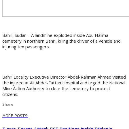
Bahri, Sudan – A landmine exploded inside Abu Halima
cemetery in northern Bahri, killing the driver of a vehicle and
injuring ten passengers.
Bahri Locality Executive Director Abdel-Rahman Ahmed visited
the injured at Ali Abdel-Fattah Hospital and urged the National
Mine Action Authority to clear the cemetery to protect
citizens.
Share
MORE POSTS:
Tigray Forces Attack RSF Positions Inside Ethiopia