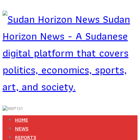
Sudan
Horizon News - A Sudanese
digital platform that covers
politics, economics, sports,
art, and society.
HOME
NEWS
REPORTS