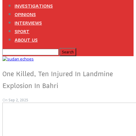
INVESTIGATIONS
OPINIONS
INTERVIEWS
SPORT
ABOUT US
One Killed, Ten Injured In Landmine
Explosion In Bahri
On
Sep 2, 2025