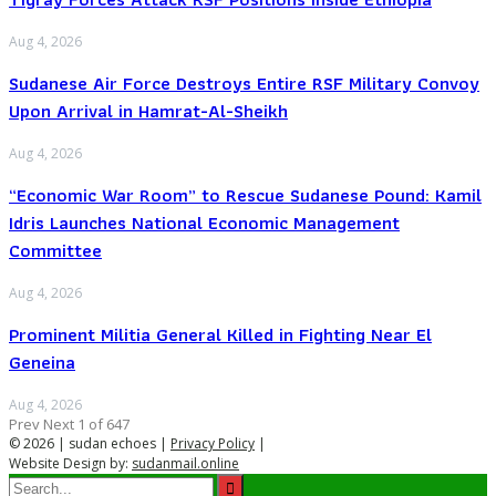
Aug 4, 2026
Sudanese Air Force Destroys Entire RSF Military Convoy
Upon Arrival in Hamrat-Al-Sheikh
Aug 4, 2026
“Economic War Room” to Rescue Sudanese Pound: Kamil
Idris Launches National Economic Management
Committee
Aug 4, 2026
Prominent Militia General Killed in Fighting Near El
Geneina
Aug 4, 2026
Prev
Next
1 of 647
© 2026 | sudan echoes |
Privacy Policy
|
Website Design by:
sudanmail.online